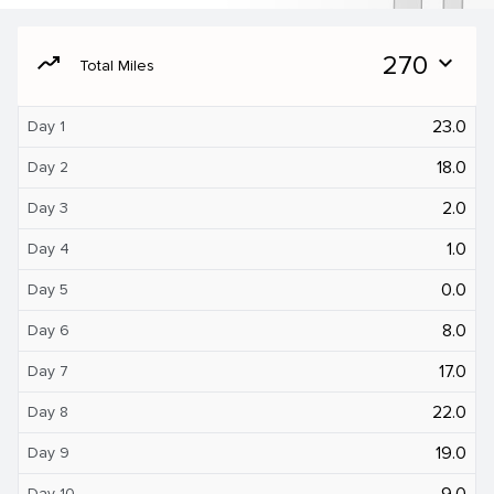
moving
270
expand_more
Total Miles
23.0
Day 1
18.0
Day 2
2.0
Day 3
1.0
Day 4
0.0
Day 5
8.0
Day 6
17.0
Day 7
22.0
Day 8
19.0
Day 9
9.0
Day 10