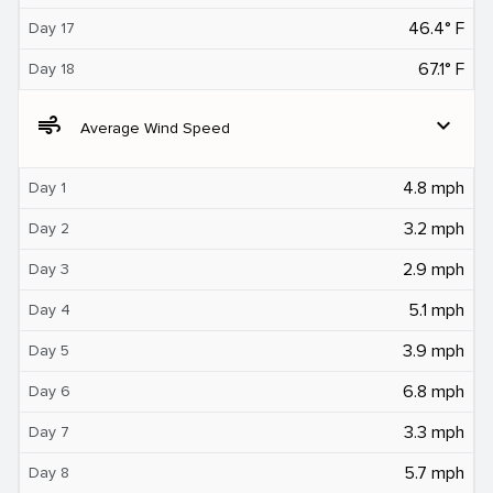
46.4° F
Day 17
67.1° F
Day 18
air
expand_more
Average Wind Speed
4.8 mph
Day 1
3.2 mph
Day 2
2.9 mph
Day 3
5.1 mph
Day 4
3.9 mph
Day 5
6.8 mph
Day 6
3.3 mph
Day 7
5.7 mph
Day 8