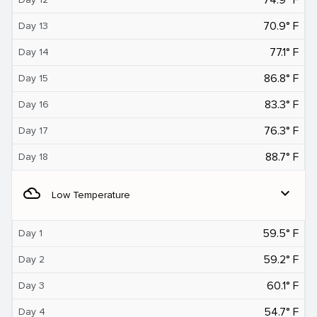
70.9° F
Day 13
77.1° F
Day 14
86.8° F
Day 15
83.3° F
Day 16
76.3° F
Day 17
88.7° F
Day 18
filter_drama
expand_more
Low Temperature
59.5° F
Day 1
59.2° F
Day 2
60.1° F
Day 3
54.7° F
Day 4