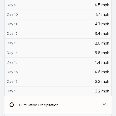
4.5 mph
Day 9
5.1 mph
Day 10
4.7 mph
Day 11
3.4 mph
Day 12
2.6 mph
Day 13
5.6 mph
Day 14
4.4 mph
Day 15
4.6 mph
Day 16
3.3 mph
Day 17
3.2 mph
Day 18
water_drop
expand_more
Cumulative Precipitation