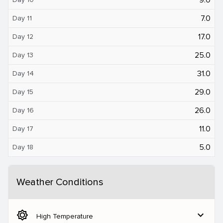
7.0
Day 11
17.0
Day 12
25.0
Day 13
31.0
Day 14
29.0
Day 15
26.0
Day 16
11.0
Day 17
5.0
Day 18
Weather Conditions
brightness_5
expand_more
High Temperature