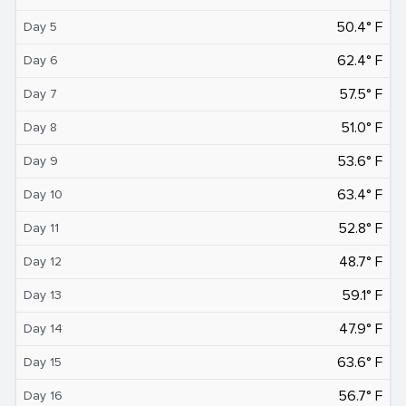
50.4° F
Day 5
62.4° F
Day 6
57.5° F
Day 7
51.0° F
Day 8
53.6° F
Day 9
63.4° F
Day 10
52.8° F
Day 11
48.7° F
Day 12
59.1° F
Day 13
47.9° F
Day 14
63.6° F
Day 15
56.7° F
Day 16