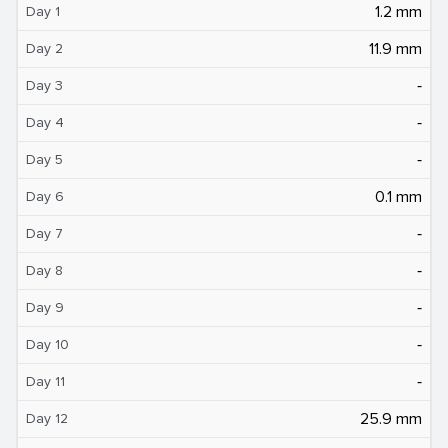
1.2 mm
Day 1
11.9 mm
Day 2
‐
Day 3
‐
Day 4
‐
Day 5
0.1 mm
Day 6
‐
Day 7
‐
Day 8
‐
Day 9
‐
Day 10
‐
Day 11
25.9 mm
Day 12