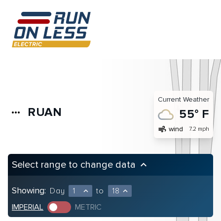
Current Weather
RUAN
more_horiz
55° F
air
wind
7.2 mph
Select range to change data
keyboard_arrow_up
Showing:
Day
1
to
18
expand_less
expand_less
IMPERIAL
METRIC