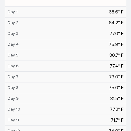
68.6° F
Day 1
64.2° F
Day 2
77.0° F
Day 3
75.9° F
Day 4
80.7° F
Day 5
77.4° F
Day 6
73.0° F
Day 7
75.0° F
Day 8
81.5° F
Day 9
77.2° F
Day 10
71.7° F
Day 11
74.9° F
Day 12