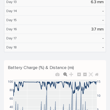
6.3 mm
Day 13
‐
Day 14
‐
Day 15
3.7 mm
Day 16
‐
Day 17
‐
Day 18
Battery Charge (%) & Distance (mi)
100
15
80
10
60
40
5