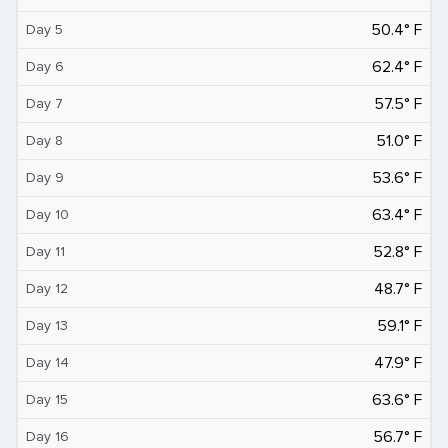
50.4° F
Day 5
62.4° F
Day 6
57.5° F
Day 7
51.0° F
Day 8
53.6° F
Day 9
63.4° F
Day 10
52.8° F
Day 11
48.7° F
Day 12
59.1° F
Day 13
47.9° F
Day 14
63.6° F
Day 15
56.7° F
Day 16