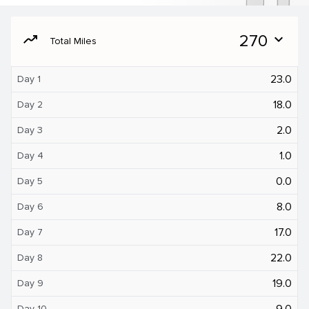
moving
270
expand_more
Total Miles
23.0
Day 1
18.0
Day 2
2.0
Day 3
1.0
Day 4
0.0
Day 5
8.0
Day 6
17.0
Day 7
22.0
Day 8
19.0
Day 9
9.0
Day 10