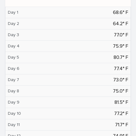
68.6° F
Day 1
64.2° F
Day 2
77.0° F
Day 3
75.9° F
Day 4
80.7° F
Day 5
77.4° F
Day 6
73.0° F
Day 7
75.0° F
Day 8
81.5° F
Day 9
77.2° F
Day 10
71.7° F
Day 11
74.9° F
Day 12