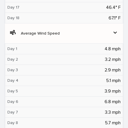
46.4° F
Day 17
67.1° F
Day 18
air
expand_more
Average Wind Speed
4.8 mph
Day 1
3.2 mph
Day 2
2.9 mph
Day 3
5.1 mph
Day 4
3.9 mph
Day 5
6.8 mph
Day 6
3.3 mph
Day 7
5.7 mph
Day 8