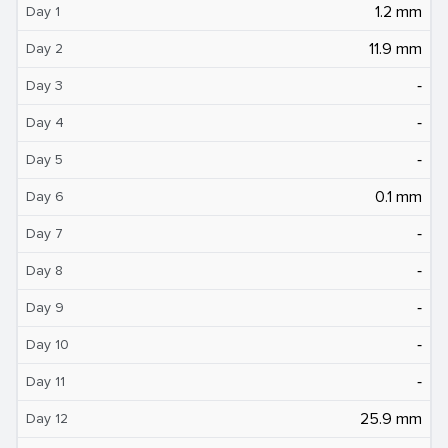
1.2 mm
Day 1
11.9 mm
Day 2
‐
Day 3
‐
Day 4
‐
Day 5
0.1 mm
Day 6
‐
Day 7
‐
Day 8
‐
Day 9
‐
Day 10
‐
Day 11
25.9 mm
Day 12