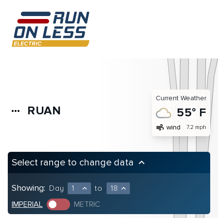
Current Weather
RUAN
more_horiz
55° F
air
wind
7.2 mph
Select range to change data
keyboard_arrow_up
Showing:
Day
1
to
18
expand_less
expand_less
IMPERIAL
METRIC