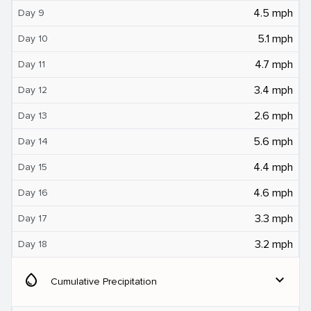
4.5 mph
Day 9
5.1 mph
Day 10
4.7 mph
Day 11
3.4 mph
Day 12
2.6 mph
Day 13
5.6 mph
Day 14
4.4 mph
Day 15
4.6 mph
Day 16
3.3 mph
Day 17
3.2 mph
Day 18
water_drop
expand_more
Cumulative Precipitation