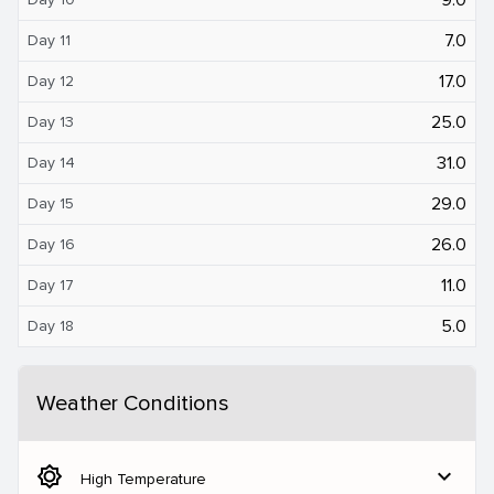
7.0
Day 11
17.0
Day 12
25.0
Day 13
31.0
Day 14
29.0
Day 15
26.0
Day 16
11.0
Day 17
5.0
Day 18
Weather Conditions
brightness_5
expand_more
High Temperature