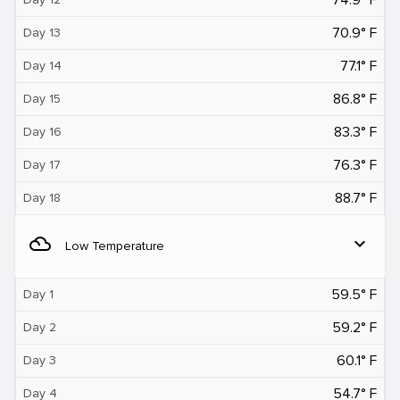
70.9° F
Day 13
77.1° F
Day 14
86.8° F
Day 15
83.3° F
Day 16
76.3° F
Day 17
88.7° F
Day 18
filter_drama
expand_more
Low Temperature
59.5° F
Day 1
59.2° F
Day 2
60.1° F
Day 3
54.7° F
Day 4