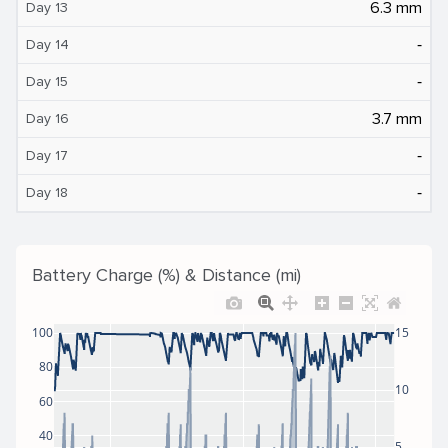
6.3 mm
Day 13
‐
Day 14
‐
Day 15
3.7 mm
Day 16
‐
Day 17
‐
Day 18
Battery Charge (%) & Distance (mi)
100
15
80
10
60
40
5