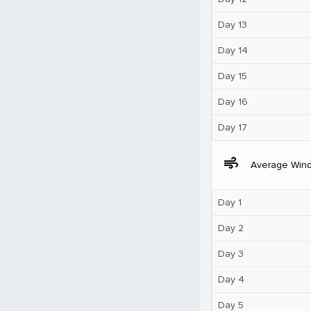
Day 13
Day 14
Day 15
Day 16
Day 17
air
Average Win
Day 1
Day 2
Day 3
Day 4
Day 5