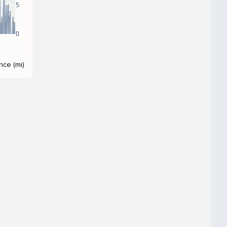
5
0
nce (mi)