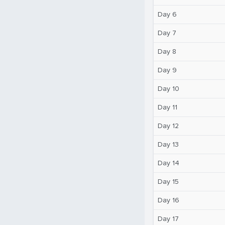
Day 6
Day 7
Day 8
Day 9
Day 10
Day 11
Day 12
Day 13
Day 14
Day 15
Day 16
Day 17