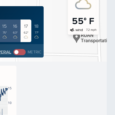
55° F
15
16
17
18
air
wind
7.2 mph
75°
63°
62°
77°
PERIAL
METRIC
15
10