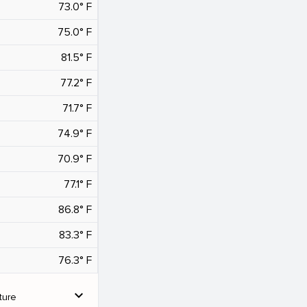
73.0° F
75.0° F
81.5° F
77.2° F
71.7° F
74.9° F
70.9° F
77.1° F
86.8° F
83.3° F
76.3° F
expand_more
ture