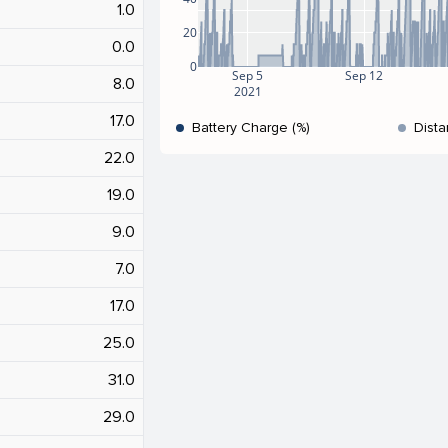
1.0
20
0.0
0
Sep 5
Sep 12
8.0
2021
17.0
Battery Charge (%)
Dista
22.0
19.0
9.0
7.0
17.0
25.0
31.0
29.0