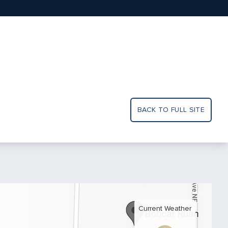
BACK TO FULL SITE
Current Weather