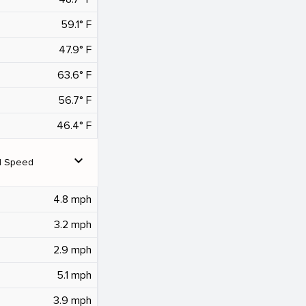
59.1° F
47.9° F
63.6° F
56.7° F
46.4° F
expand_more
d Speed
4.8 mph
3.2 mph
2.9 mph
5.1 mph
3.9 mph