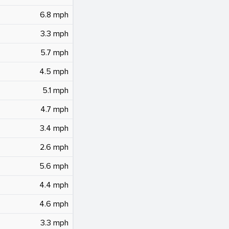
6.8 mph
3.3 mph
5.7 mph
4.5 mph
5.1 mph
4.7 mph
3.4 mph
2.6 mph
5.6 mph
4.4 mph
4.6 mph
3.3 mph