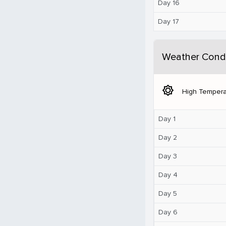
Day 16
Day 17
Weather Condi
brightness_5
High Tempera
Day 1
Day 2
Day 3
Day 4
Day 5
Day 6