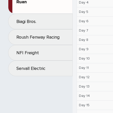
Ruan
Day 4
Day 5
Biagi Bros.
Day 6
Day 7
Roush Fenway Racing
Day 8
Day 9
NFI Freight
Day 10
Day 11
Servall Electric
Day 12
Day 13
Day 14
Day 15