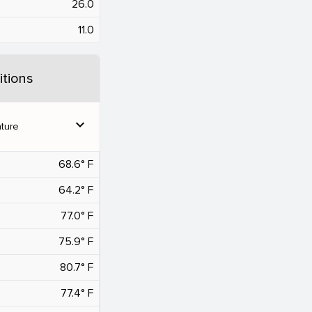
26.0
11.0
tions
expand_more
ture
68.6° F
64.2° F
77.0° F
75.9° F
80.7° F
77.4° F