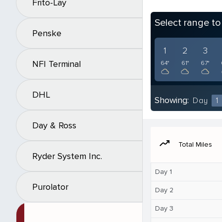
Frito-Lay
Select range t
Penske
1
2
3
NFI Terminal
64°
61°
67°
DHL
Showing:
Day
1
Day & Ross
moving
Total Miles
Ryder System Inc.
Day 1
Purolator
Day 2
Day 3