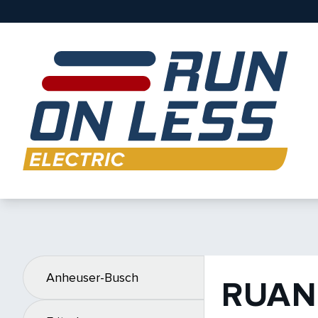
Anheuser-Busch
RUAN