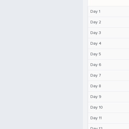
Day 1
Day 2
Day 3
Day 4
Day 5
Day 6
Day 7
Day 8
Day 9
Day 10
Day 11
Day 12