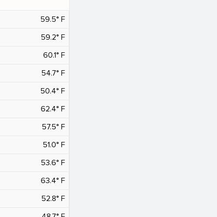
59.5° F
59.2° F
60.1° F
54.7° F
50.4° F
62.4° F
57.5° F
51.0° F
53.6° F
63.4° F
52.8° F
48.7° F