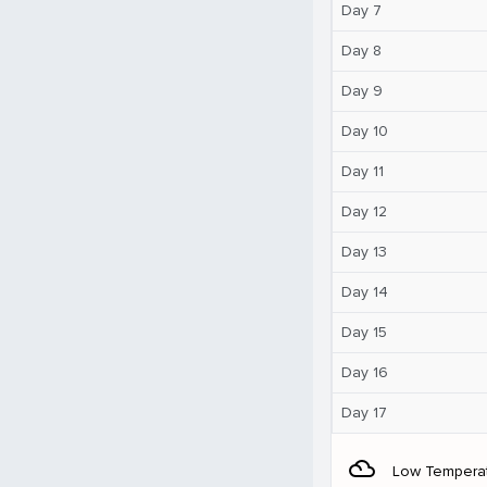
Day 7
Day 8
Day 9
Day 10
Day 11
Day 12
Day 13
Day 14
Day 15
Day 16
Day 17
filter_drama
Low Tempera