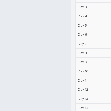
Day 3
Day 4
Day 5
Day 6
Day 7
Day 8
Day 9
Day 10
Day 11
Day 12
Day 13
Day 14