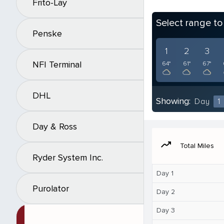
Frito-Lay
Select range t
Penske
1
2
3
NFI Terminal
64°
61°
67°
DHL
Showing:
Day
1
Day & Ross
moving
Total Miles
Ryder System Inc.
Day 1
Purolator
Day 2
Day 3