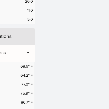
26.0
11.0
5.0
tions
expand_more
ture
68.6° F
64.2° F
77.0° F
75.9° F
80.7° F