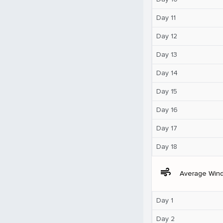
Day 11
Day 12
Day 13
Day 14
Day 15
Day 16
Day 17
Day 18
air
Average Win
Day 1
Day 2