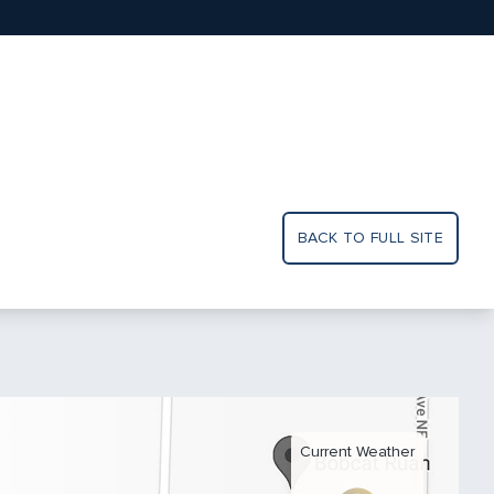
BACK TO FULL SITE
Current Weather