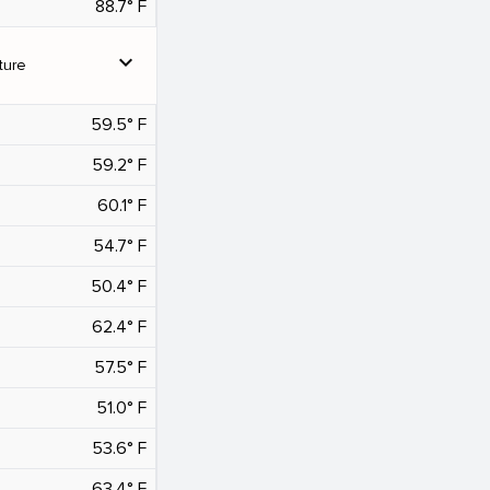
88.7° F
expand_more
ture
59.5° F
59.2° F
60.1° F
54.7° F
50.4° F
62.4° F
57.5° F
51.0° F
53.6° F
63.4° F