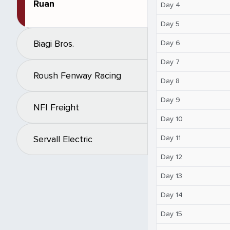
Ruan
Day 4
Day 5
Biagi Bros.
Day 6
Day 7
Roush Fenway Racing
Day 8
Day 9
NFI Freight
Day 10
Day 11
Servall Electric
Day 12
Day 13
Day 14
Day 15