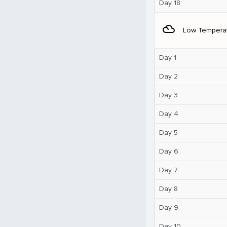
Day 18
filter_drama
Low Tempera
Day 1
Day 2
Day 3
Day 4
Day 5
Day 6
Day 7
Day 8
Day 9
Day 10