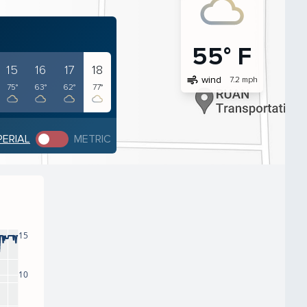
55° F
15
16
17
18
air
wind
7.2 mph
75°
63°
62°
77°
PERIAL
METRIC
15
10