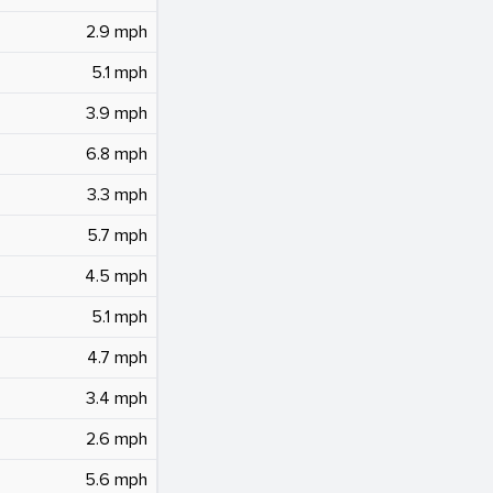
2.9 mph
5.1 mph
3.9 mph
6.8 mph
3.3 mph
5.7 mph
4.5 mph
5.1 mph
4.7 mph
3.4 mph
2.6 mph
5.6 mph