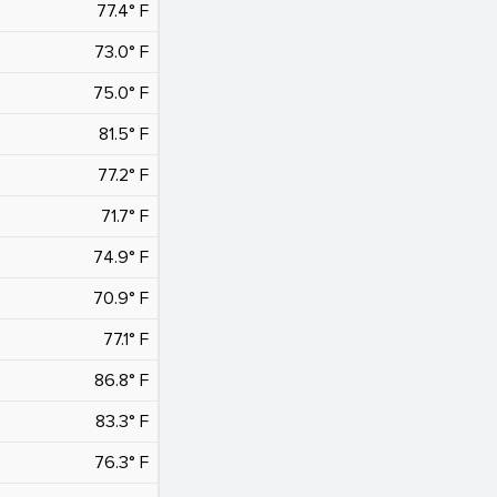
77.4° F
73.0° F
75.0° F
81.5° F
77.2° F
71.7° F
74.9° F
70.9° F
77.1° F
86.8° F
83.3° F
76.3° F