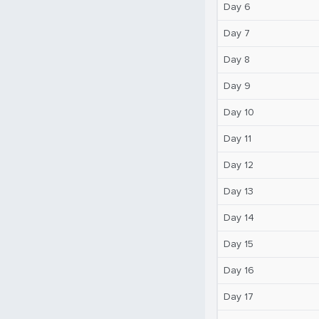
Day 6
Day 7
Day 8
Day 9
Day 10
Day 11
Day 12
Day 13
Day 14
Day 15
Day 16
Day 17