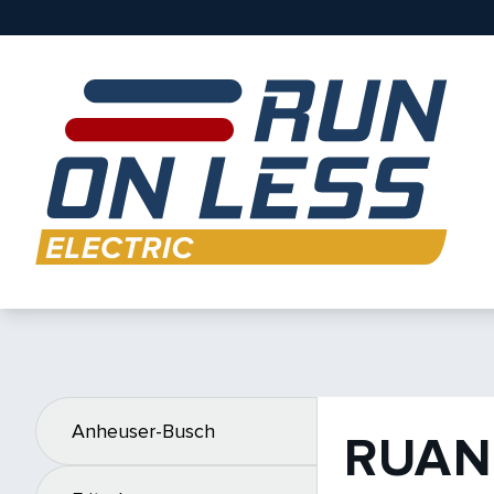
Anheuser-Busch
RUAN