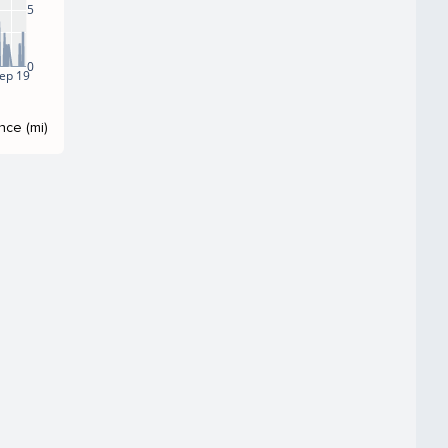
5
0
ep 19
nce (mi)