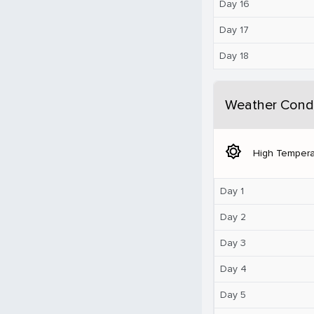
Day 16
Day 17
Day 18
Weather Condi
brightness_5
High Tempera
Day 1
Day 2
Day 3
Day 4
Day 5