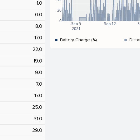
1.0
20
0.0
0
Sep 5
Sep 12
S
8.0
2021
17.0
Battery Charge (%)
Dista
22.0
19.0
9.0
7.0
17.0
25.0
31.0
29.0