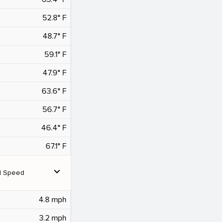
52.8° F
48.7° F
59.1° F
47.9° F
63.6° F
56.7° F
46.4° F
67.1° F
expand_more
d Speed
4.8 mph
3.2 mph