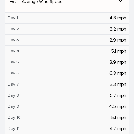
air
expand_more
Average Wind Speed
4.8 mph
Day 1
3.2 mph
Day 2
2.9 mph
Day 3
5.1 mph
Day 4
3.9 mph
Day 5
6.8 mph
Day 6
3.3 mph
Day 7
5.7 mph
Day 8
4.5 mph
Day 9
5.1 mph
Day 10
4.7 mph
Day 11