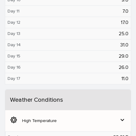
7.0
Day 11
17.0
Day 12
25.0
Day 13
31.0
Day 14
29.0
Day 15
26.0
Day 16
11.0
Day 17
Weather Conditions
brightness_5
expand_more
High Temperature