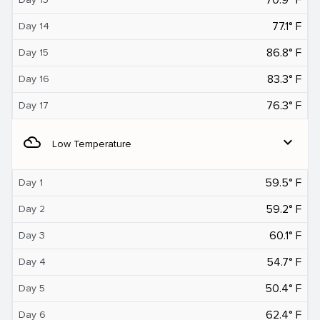
77.1° F
Day 14
86.8° F
Day 15
83.3° F
Day 16
76.3° F
Day 17
filter_drama
expand_more
Low Temperature
59.5° F
Day 1
59.2° F
Day 2
60.1° F
Day 3
54.7° F
Day 4
50.4° F
Day 5
62.4° F
Day 6