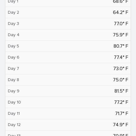
68.6° F
Day 1
64.2° F
Day 2
77.0° F
Day 3
75.9° F
Day 4
80.7° F
Day 5
77.4° F
Day 6
73.0° F
Day 7
75.0° F
Day 8
81.5° F
Day 9
77.2° F
Day 10
71.7° F
Day 11
74.9° F
Day 12
70.9° F
Day 13