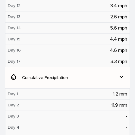
3.4 mph
Day 12
2.6 mph
Day 13
5.6 mph
Day 14
4.4 mph
Day 15
4.6 mph
Day 16
3.3 mph
Day 17
water_drop
expand_more
Cumulative Precipitation
1.2 mm
Day 1
11.9 mm
Day 2
‐
Day 3
‐
Day 4