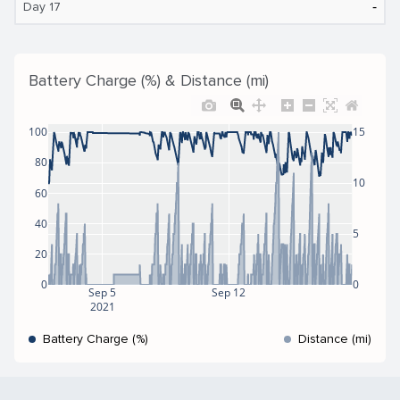
‐
Day 17
Battery Charge (%) & Distance (mi)
100
15
80
10
60
40
5
20
0
0
Sep 5
Sep 12
2021
Battery Charge (%)
Distance (mi)