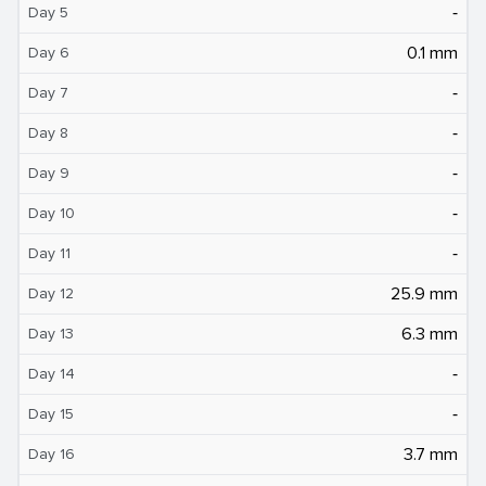
‐
Day 5
0.1 mm
Day 6
‐
Day 7
‐
Day 8
‐
Day 9
‐
Day 10
‐
Day 11
25.9 mm
Day 12
6.3 mm
Day 13
‐
Day 14
‐
Day 15
3.7 mm
Day 16