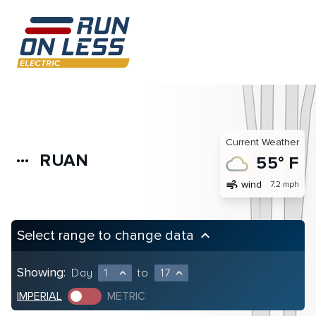
Current Weather
RUAN
more_horiz
55° F
air
wind
7.2 mph
Select range to change data
keyboard_arrow_up
Showing:
Day
1
to
17
expand_less
expand_less
IMPERIAL
METRIC