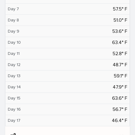
57.5° F
Day 7
51.0° F
Day 8
53.6° F
Day 9
63.4° F
Day 10
52.8° F
Day 11
48.7° F
Day 12
59.1° F
Day 13
47.9° F
Day 14
63.6° F
Day 15
56.7° F
Day 16
46.4° F
Day 17