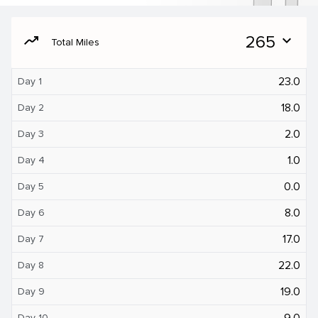
moving
265
expand_more
Total Miles
23.0
Day 1
18.0
Day 2
2.0
Day 3
1.0
Day 4
0.0
Day 5
8.0
Day 6
17.0
Day 7
22.0
Day 8
19.0
Day 9
9.0
Day 10