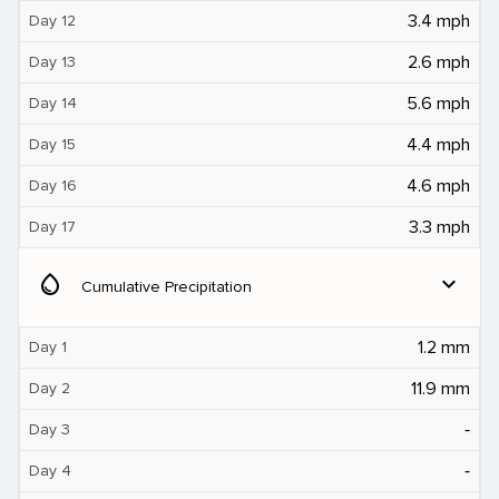
3.4 mph
Day 12
2.6 mph
Day 13
5.6 mph
Day 14
4.4 mph
Day 15
4.6 mph
Day 16
3.3 mph
Day 17
water_drop
expand_more
Cumulative Precipitation
1.2 mm
Day 1
11.9 mm
Day 2
‐
Day 3
‐
Day 4