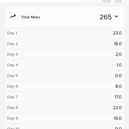
moving
265
expand_more
Total Miles
23.0
Day 1
18.0
Day 2
2.0
Day 3
1.0
Day 4
0.0
Day 5
8.0
Day 6
17.0
Day 7
22.0
Day 8
19.0
Day 9
9.0
Day 10