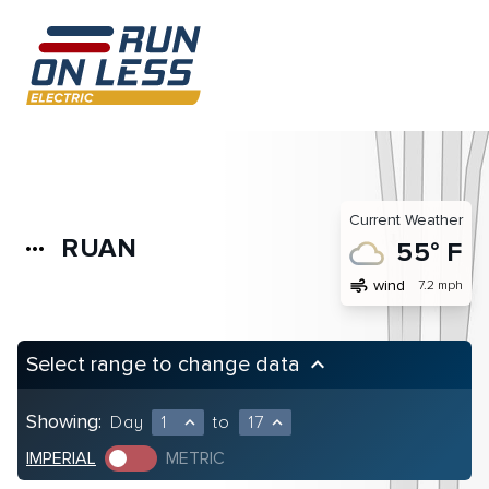
Current Weather
RUAN
more_horiz
55° F
air
wind
7.2 mph
Select range to change data
keyboard_arrow_up
Showing:
Day
1
to
17
expand_less
expand_less
IMPERIAL
METRIC