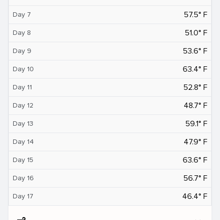
57.5° F
Day 7
51.0° F
Day 8
53.6° F
Day 9
63.4° F
Day 10
52.8° F
Day 11
48.7° F
Day 12
59.1° F
Day 13
47.9° F
Day 14
63.6° F
Day 15
56.7° F
Day 16
46.4° F
Day 17