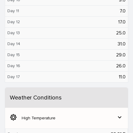
7.0
Day 11
17.0
Day 12
25.0
Day 13
31.0
Day 14
29.0
Day 15
26.0
Day 16
11.0
Day 17
Weather Conditions
brightness_5
expand_more
High Temperature