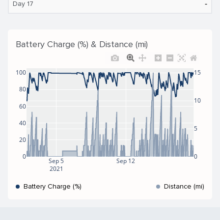
‐
Day 17
Battery Charge (%) & Distance (mi)
100
15
80
10
60
40
5
20
0
0
Sep 5
Sep 12
2021
Battery Charge (%)
Distance (mi)