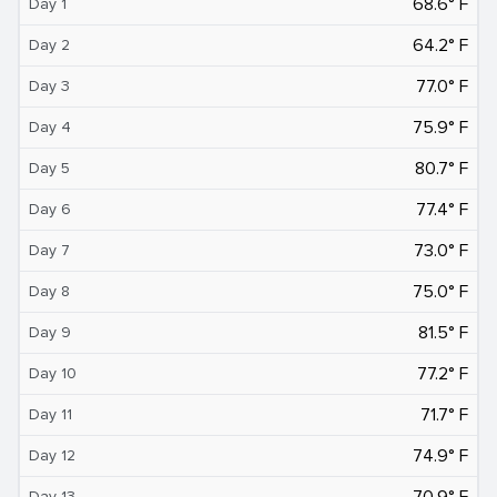
68.6° F
Day 1
64.2° F
Day 2
77.0° F
Day 3
75.9° F
Day 4
80.7° F
Day 5
77.4° F
Day 6
73.0° F
Day 7
75.0° F
Day 8
81.5° F
Day 9
77.2° F
Day 10
71.7° F
Day 11
74.9° F
Day 12
70.9° F
Day 13