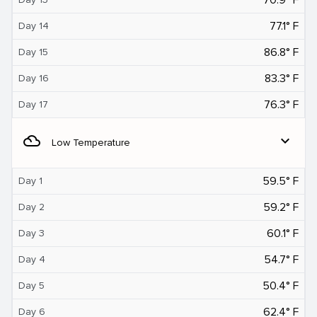
77.1° F
Day 14
86.8° F
Day 15
83.3° F
Day 16
76.3° F
Day 17
filter_drama
expand_more
Low Temperature
59.5° F
Day 1
59.2° F
Day 2
60.1° F
Day 3
54.7° F
Day 4
50.4° F
Day 5
62.4° F
Day 6