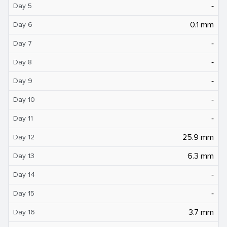
‐
Day 5
0.1 mm
Day 6
‐
Day 7
‐
Day 8
‐
Day 9
‐
Day 10
‐
Day 11
25.9 mm
Day 12
6.3 mm
Day 13
‐
Day 14
‐
Day 15
3.7 mm
Day 16