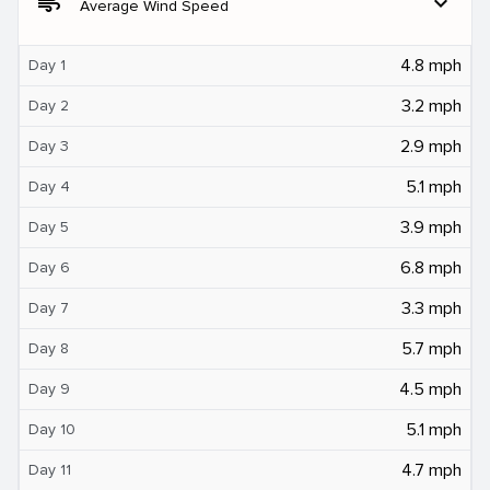
air
expand_more
Average Wind Speed
4.8 mph
Day 1
3.2 mph
Day 2
2.9 mph
Day 3
5.1 mph
Day 4
3.9 mph
Day 5
6.8 mph
Day 6
3.3 mph
Day 7
5.7 mph
Day 8
4.5 mph
Day 9
5.1 mph
Day 10
4.7 mph
Day 11