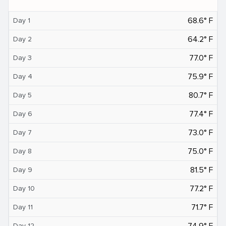
68.6° F
Day 1
64.2° F
Day 2
77.0° F
Day 3
75.9° F
Day 4
80.7° F
Day 5
77.4° F
Day 6
73.0° F
Day 7
75.0° F
Day 8
81.5° F
Day 9
77.2° F
Day 10
71.7° F
Day 11
74.9° F
Day 12