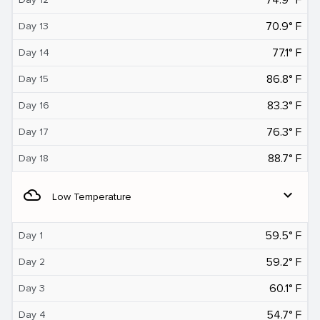
70.9° F
Day 13
77.1° F
Day 14
86.8° F
Day 15
83.3° F
Day 16
76.3° F
Day 17
88.7° F
Day 18
filter_drama
expand_more
Low Temperature
59.5° F
Day 1
59.2° F
Day 2
60.1° F
Day 3
54.7° F
Day 4