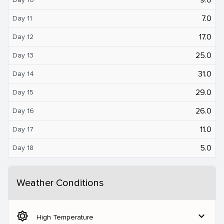
7.0
Day 11
17.0
Day 12
25.0
Day 13
31.0
Day 14
29.0
Day 15
26.0
Day 16
11.0
Day 17
5.0
Day 18
Weather Conditions
brightness_5
expand_more
High Temperature