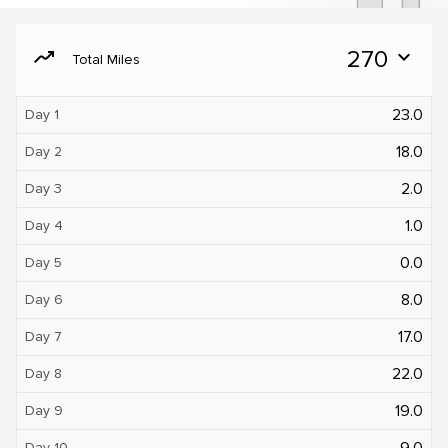
moving
270
expand_more
Total Miles
23.0
Day 1
18.0
Day 2
2.0
Day 3
1.0
Day 4
0.0
Day 5
8.0
Day 6
17.0
Day 7
22.0
Day 8
19.0
Day 9
9.0
Day 10