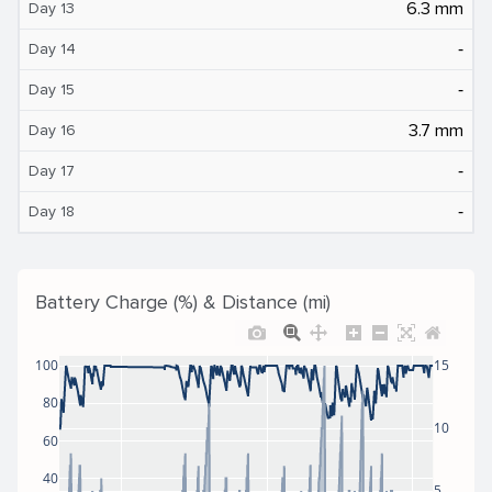
6.3 mm
Day 13
‐
Day 14
‐
Day 15
3.7 mm
Day 16
‐
Day 17
‐
Day 18
Battery Charge (%) & Distance (mi)
100
15
80
10
60
40
5