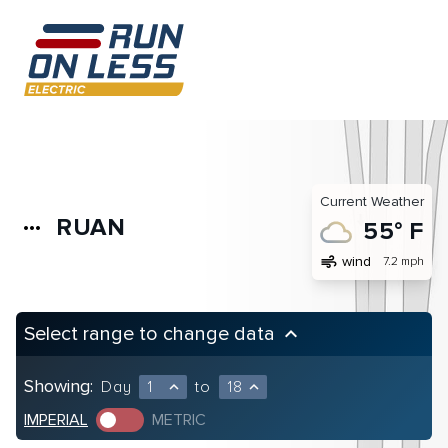
Current Weather
RUAN
more_horiz
55° F
air
wind
7.2 mph
Select range to change data
keyboard_arrow_up
Showing:
Day
1
to
18
expand_less
expand_less
IMPERIAL
METRIC