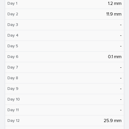
1.2 mm
Day 1
11.9 mm
Day 2
‐
Day 3
‐
Day 4
‐
Day 5
0.1 mm
Day 6
‐
Day 7
‐
Day 8
‐
Day 9
‐
Day 10
‐
Day 11
25.9 mm
Day 12