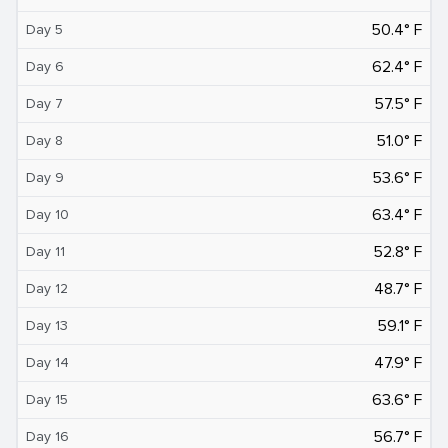
50.4° F
Day 5
62.4° F
Day 6
57.5° F
Day 7
51.0° F
Day 8
53.6° F
Day 9
63.4° F
Day 10
52.8° F
Day 11
48.7° F
Day 12
59.1° F
Day 13
47.9° F
Day 14
63.6° F
Day 15
56.7° F
Day 16