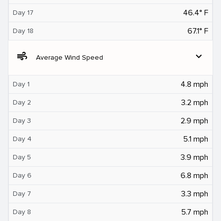
46.4° F
Day 17
67.1° F
Day 18
air
expand_more
Average Wind Speed
4.8 mph
Day 1
3.2 mph
Day 2
2.9 mph
Day 3
5.1 mph
Day 4
3.9 mph
Day 5
6.8 mph
Day 6
3.3 mph
Day 7
5.7 mph
Day 8