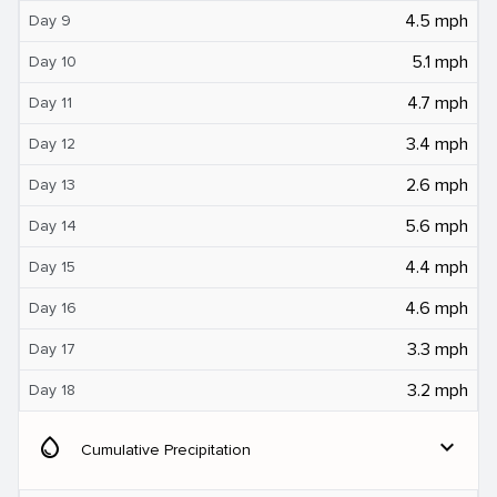
4.5 mph
Day 9
5.1 mph
Day 10
4.7 mph
Day 11
3.4 mph
Day 12
2.6 mph
Day 13
5.6 mph
Day 14
4.4 mph
Day 15
4.6 mph
Day 16
3.3 mph
Day 17
3.2 mph
Day 18
water_drop
expand_more
Cumulative Precipitation