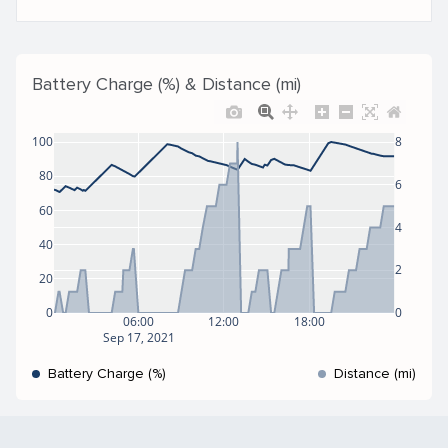
Battery Charge (%) & Distance (mi)
100
8
80
6
60
4
40
2
20
0
0
06:00
12:00
18:00
Sep 17, 2021
Battery Charge (%)
Distance (mi)