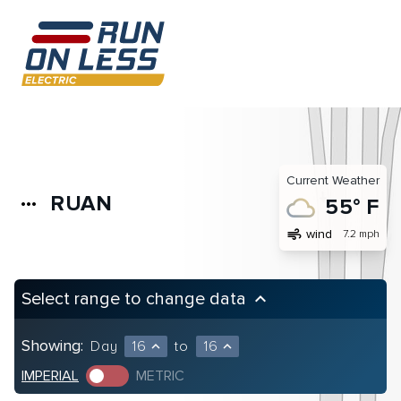
Current Weather
RUAN
more_horiz
55° F
air
wind
7.2 mph
Select range to change data
keyboard_arrow_up
Showing:
Day
16
to
16
expand_less
expand_less
IMPERIAL
METRIC