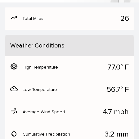
moving
26
Total Miles
Weather Conditions
brightness_5
77.0° F
High Temperature
filter_drama
56.7° F
Low Temperature
air
4.7 mph
Average Wind Speed
water_drop
3.2 mm
Cumulative Precipitation