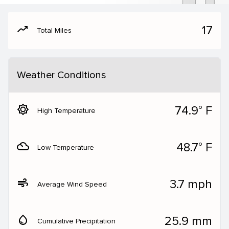
moving
17
Total Miles
Weather Conditions
brightness_5
74.9° F
High Temperature
filter_drama
48.7° F
Low Temperature
air
3.7 mph
Average Wind Speed
water_drop
25.9 mm
Cumulative Precipitation