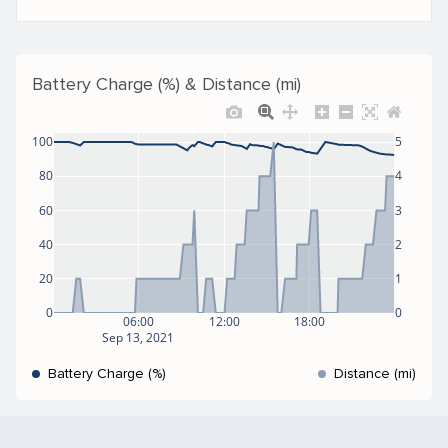
Battery Charge (%) & Distance (mi)
100
5
80
4
60
3
40
2
20
1
0
0
06:00
12:00
18:00
Sep 13, 2021
Battery Charge (%)
Distance (mi)