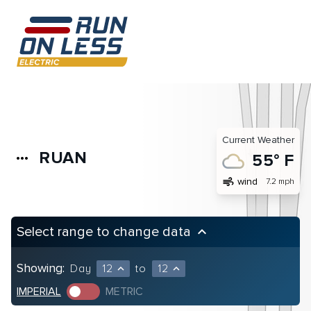
Current Weather
RUAN
more_horiz
55° F
air
wind
7.2 mph
Select range to change data
keyboard_arrow_up
Showing:
Day
12
to
12
expand_less
expand_less
IMPERIAL
METRIC