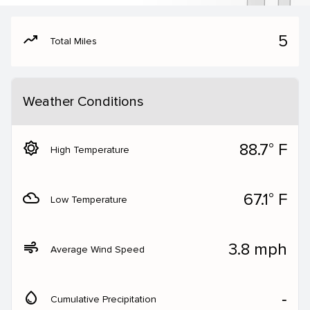
moving
5
Total Miles
Weather Conditions
brightness_5
88.7° F
High Temperature
filter_drama
67.1° F
Low Temperature
air
3.8 mph
Average Wind Speed
water_drop
‐
Cumulative Precipitation