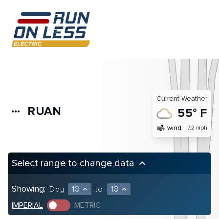
Current Weather
RUAN
more_horiz
55° F
air
wind
7.2 mph
Select range to change data
keyboard_arrow_up
Showing:
Day
18
to
18
expand_less
expand_less
IMPERIAL
METRIC