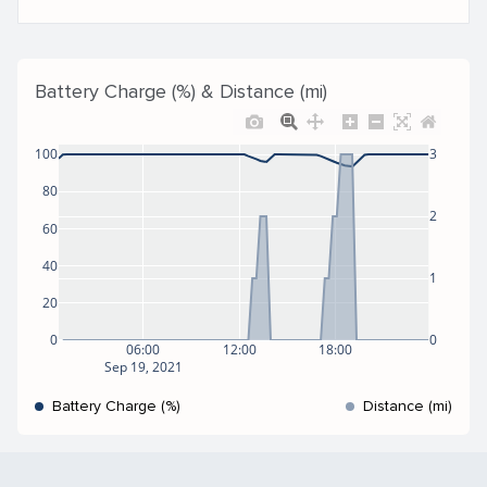
Battery Charge (%) & Distance (mi)
100
3
80
2
60
40
1
20
0
0
06:00
12:00
18:00
Sep 19, 2021
Battery Charge (%)
Distance (mi)