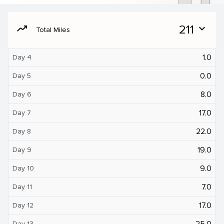
moving
211
expand_more
Total Miles
1.0
Day 4
0.0
Day 5
8.0
Day 6
17.0
Day 7
22.0
Day 8
19.0
Day 9
9.0
Day 10
7.0
Day 11
17.0
Day 12
25.0
Day 13