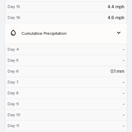
4.4 mph
Day 15
4.6 mph
Day 16
water_drop
expand_more
Cumulative Precipitation
‐
Day 4
‐
Day 5
0.1 mm
Day 6
‐
Day 7
‐
Day 8
‐
Day 9
‐
Day 10
‐
Day 11