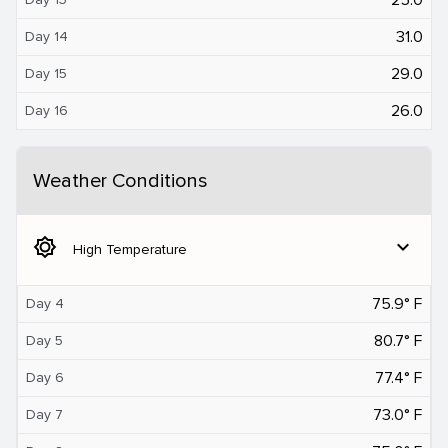
31.0
Day 14
29.0
Day 15
26.0
Day 16
Weather Conditions
brightness_5
expand_more
High Temperature
75.9° F
Day 4
80.7° F
Day 5
77.4° F
Day 6
73.0° F
Day 7