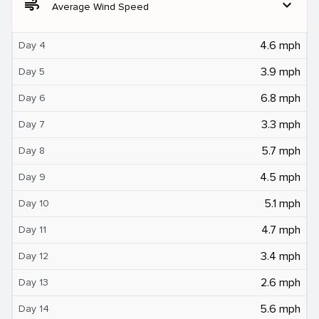
air
expand_more
Average Wind Speed
4.6 mph
Day 4
3.9 mph
Day 5
6.8 mph
Day 6
3.3 mph
Day 7
5.7 mph
Day 8
4.5 mph
Day 9
5.1 mph
Day 10
4.7 mph
Day 11
3.4 mph
Day 12
2.6 mph
Day 13
5.6 mph
Day 14