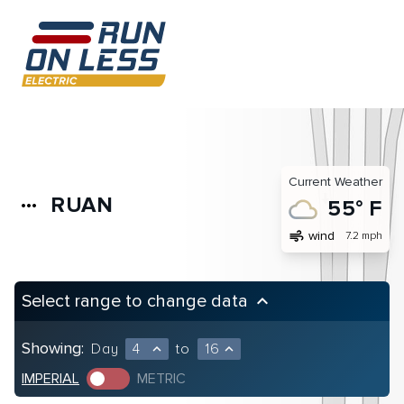
Current Weather
RUAN
more_horiz
55° F
air
wind
7.2 mph
Select range to change data
keyboard_arrow_up
Showing:
Day
4
to
16
expand_less
expand_less
IMPERIAL
METRIC