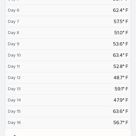
62.4° F
Day 6
57.5° F
Day 7
51.0° F
Day 8
53.6° F
Day 9
63.4° F
Day 10
52.8° F
Day 11
48.7° F
Day 12
59.1° F
Day 13
47.9° F
Day 14
63.6° F
Day 15
56.7° F
Day 16