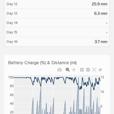
25.9 mm
Day 12
6.3 mm
Day 13
‐
Day 14
‐
Day 15
3.7 mm
Day 16
Battery Charge (%) & Distance (mi)
100
15
80
10
60
40
5
20