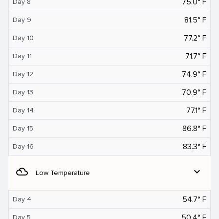
75.0° F
Day 8
81.5° F
Day 9
77.2° F
Day 10
71.7° F
Day 11
74.9° F
Day 12
70.9° F
Day 13
77.1° F
Day 14
86.8° F
Day 15
83.3° F
Day 16
filter_drama
expand_more
Low Temperature
54.7° F
Day 4
50.4° F
Day 5