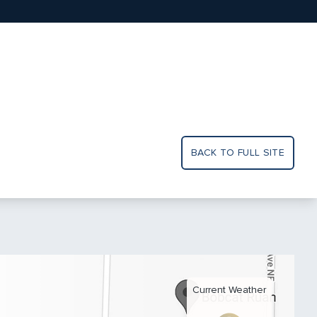
BACK TO FULL SITE
Current Weather