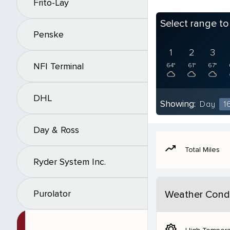
Frito-Lay
Select range t
Penske
1
2
3
NFI Terminal
64°
61°
67°
DHL
Showing:
Day
1
Day & Ross
moving
Total Miles
Ryder System Inc.
Purolator
Weather Condi
brightness_5