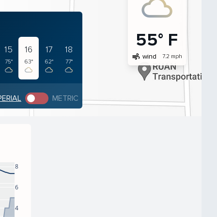
55° F
15
16
17
18
air
wind
7.2 mph
75°
63°
62°
77°
PERIAL
METRIC
8
6
4