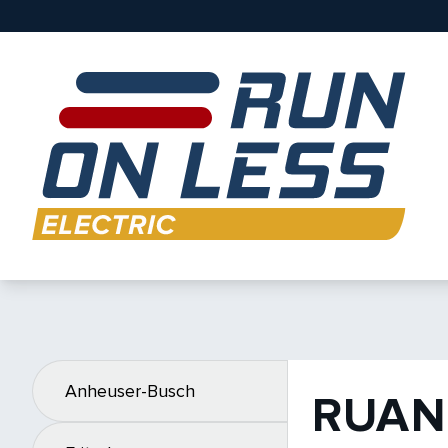
Anheuser-Busch
RUAN