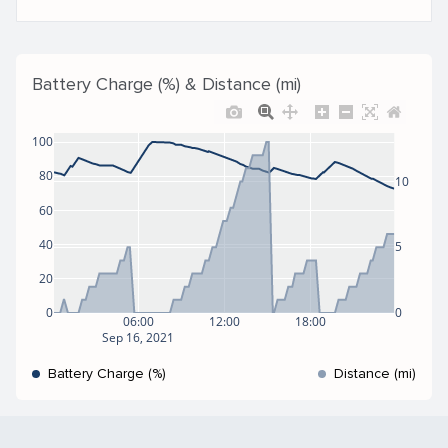
Battery Charge (%) & Distance (mi)
100
80
10
60
40
5
20
0
0
06:00
12:00
18:00
Sep 16, 2021
Battery Charge (%)
Distance (mi)