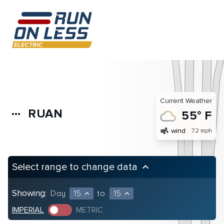
Current Weather
RUAN
more_horiz
55° F
air
wind
7.2 mph
Select range to change data
keyboard_arrow_up
Showing:
Day
15
to
15
expand_less
expand_less
IMPERIAL
METRIC