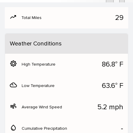
moving
29
Total Miles
Weather Conditions
brightness_5
86.8° F
High Temperature
filter_drama
63.6° F
Low Temperature
air
5.2 mph
Average Wind Speed
water_drop
‐
Cumulative Precipitation