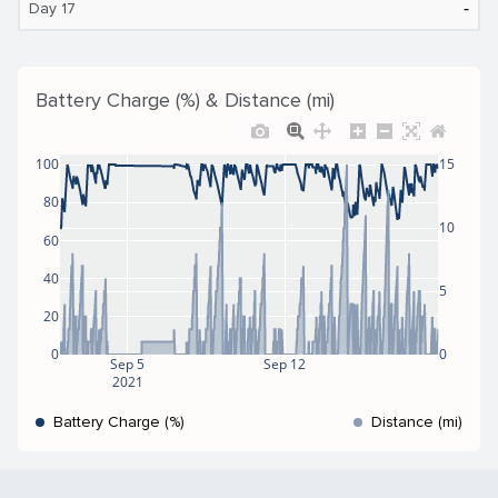
‐
Day 17
Battery Charge (%) & Distance (mi)
100
15
80
10
60
40
5
20
0
0
Sep 5
Sep 12
2021
Battery Charge (%)
Distance (mi)