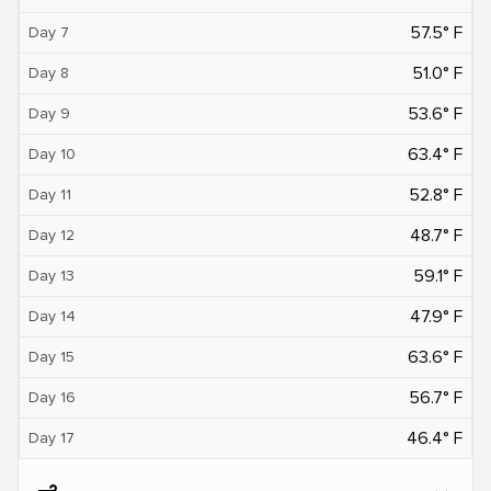
57.5° F
Day 7
51.0° F
Day 8
53.6° F
Day 9
63.4° F
Day 10
52.8° F
Day 11
48.7° F
Day 12
59.1° F
Day 13
47.9° F
Day 14
63.6° F
Day 15
56.7° F
Day 16
46.4° F
Day 17