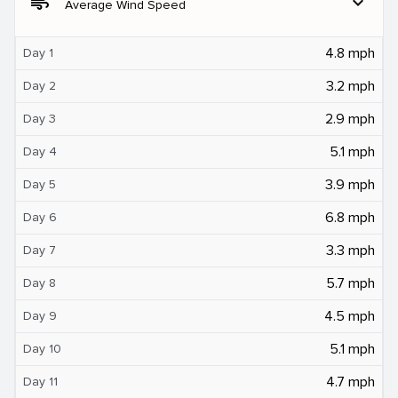
air
expand_more
Average Wind Speed
4.8 mph
Day 1
3.2 mph
Day 2
2.9 mph
Day 3
5.1 mph
Day 4
3.9 mph
Day 5
6.8 mph
Day 6
3.3 mph
Day 7
5.7 mph
Day 8
4.5 mph
Day 9
5.1 mph
Day 10
4.7 mph
Day 11