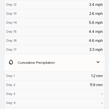
3.4 mph
Day 12
2.6 mph
Day 13
5.6 mph
Day 14
4.4 mph
Day 15
4.6 mph
Day 16
3.3 mph
Day 17
water_drop
expand_more
Cumulative Precipitation
1.2 mm
Day 1
11.9 mm
Day 2
‐
Day 3
‐
Day 4