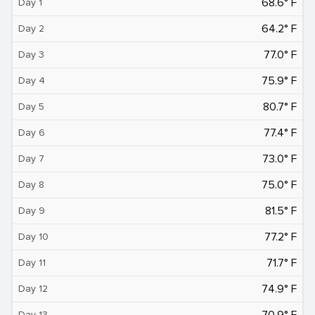
68.6° F
Day 1
64.2° F
Day 2
77.0° F
Day 3
75.9° F
Day 4
80.7° F
Day 5
77.4° F
Day 6
73.0° F
Day 7
75.0° F
Day 8
81.5° F
Day 9
77.2° F
Day 10
71.7° F
Day 11
74.9° F
Day 12
70.9° F
Day 13