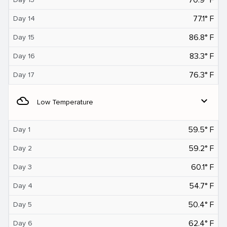
77.1° F
Day 14
86.8° F
Day 15
83.3° F
Day 16
76.3° F
Day 17
filter_drama
expand_more
Low Temperature
59.5° F
Day 1
59.2° F
Day 2
60.1° F
Day 3
54.7° F
Day 4
50.4° F
Day 5
62.4° F
Day 6