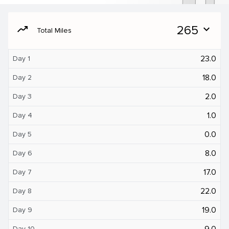
moving
265
expand_more
Total Miles
23.0
Day 1
18.0
Day 2
2.0
Day 3
1.0
Day 4
0.0
Day 5
8.0
Day 6
17.0
Day 7
22.0
Day 8
19.0
Day 9
9.0
Day 10