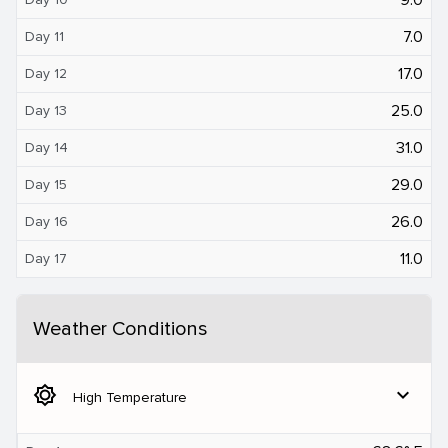
7.0
Day 11
17.0
Day 12
25.0
Day 13
31.0
Day 14
29.0
Day 15
26.0
Day 16
11.0
Day 17
Weather Conditions
brightness_5
expand_more
High Temperature