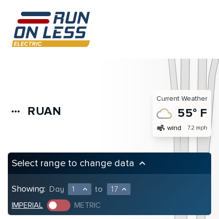
Current Weather
RUAN
more_horiz
55° F
air
wind
7.2 mph
Select range to change data
keyboard_arrow_up
Showing:
Day
1
to
17
expand_less
expand_less
IMPERIAL
METRIC