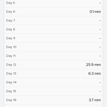
‐
Day 5
0.1 mm
Day 6
‐
Day 7
‐
Day 8
‐
Day 9
‐
Day 10
‐
Day 11
25.9 mm
Day 12
6.3 mm
Day 13
‐
Day 14
‐
Day 15
3.7 mm
Day 16