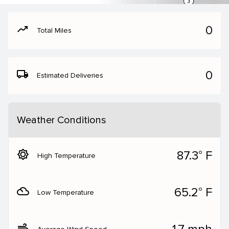
moving
0
Total Miles
local_shipping
0
Estimated Deliveries
Weather Conditions
brightness_5
87.3° F
High Temperature
filter_drama
65.2° F
Low Temperature
air