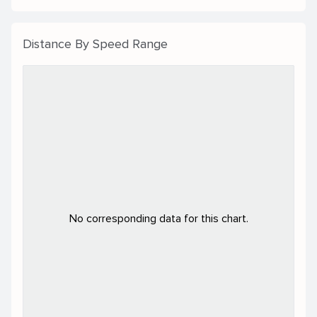
Distance By Speed Range
No corresponding data for this chart.