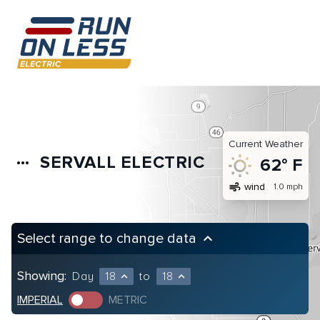
Current Weather
SERVALL ELECTRIC
more_horiz
62° F
air
wind
1.0 mph
Select range to change data
keyboard_arrow_up
Showing:
Day
18
to
18
expand_less
expand_less
IMPERIAL
METRIC