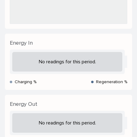
Energy In
No readings for this period.
Charging %
Regeneration %
Energy Out
No readings for this period.