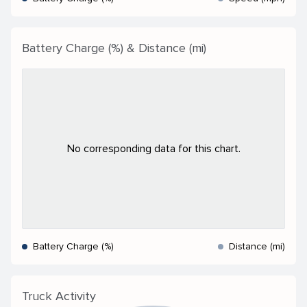
Battery Charge (%) & Distance (mi)
No corresponding data for this chart.
Battery Charge (%)
Distance (mi)
Truck Activity