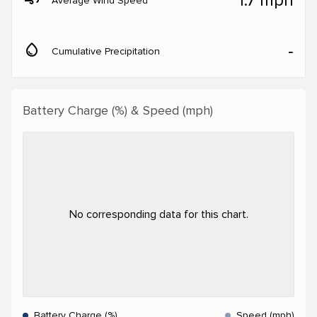
1.7 mph
Average Wind Speed
water_drop
‐
Cumulative Precipitation
Battery Charge (%) & Speed (mph)
No corresponding data for this chart.
Battery Charge (%)
Speed (mph)