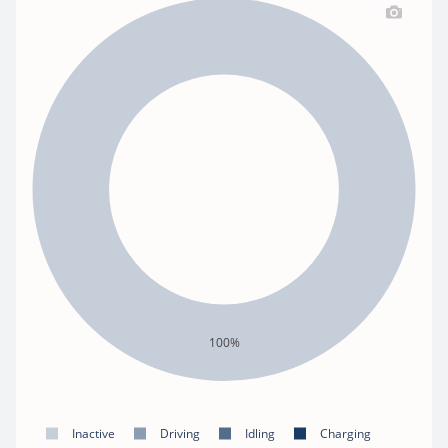
100%
Inactive
Driving
Idling
Charging