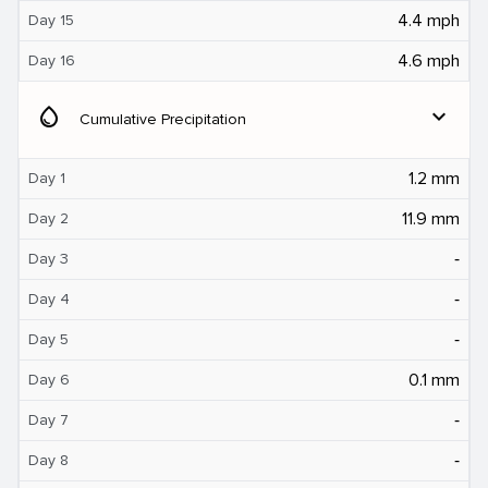
4.4 mph
Day 15
4.6 mph
Day 16
water_drop
expand_more
Cumulative Precipitation
1.2 mm
Day 1
11.9 mm
Day 2
‐
Day 3
‐
Day 4
‐
Day 5
0.1 mm
Day 6
‐
Day 7
‐
Day 8