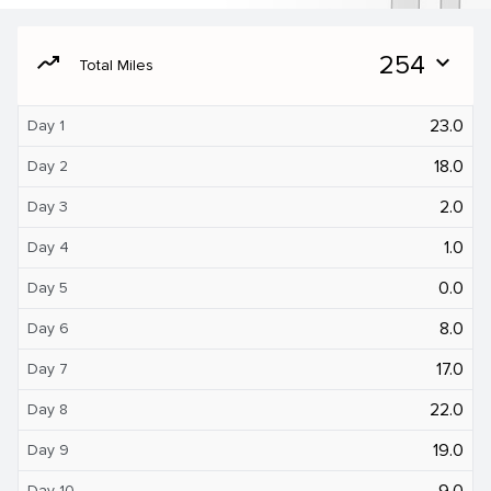
moving
254
expand_more
Total Miles
23.0
Day 1
18.0
Day 2
2.0
Day 3
1.0
Day 4
0.0
Day 5
8.0
Day 6
17.0
Day 7
22.0
Day 8
19.0
Day 9
9.0
Day 10