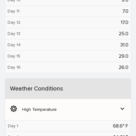
7.0
Day 11
17.0
Day 12
25.0
Day 13
31.0
Day 14
29.0
Day 15
26.0
Day 16
Weather Conditions
brightness_5
expand_more
High Temperature
68.6° F
Day 1