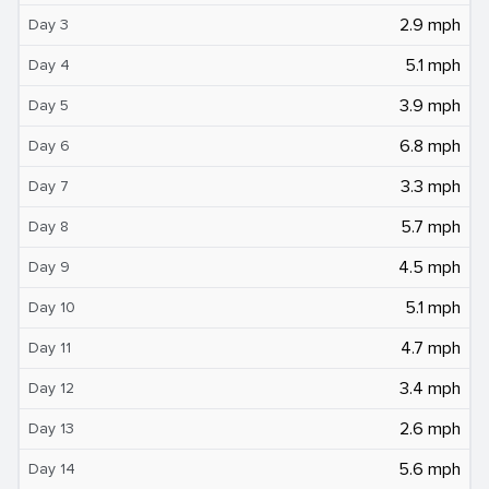
2.9 mph
Day 3
5.1 mph
Day 4
3.9 mph
Day 5
6.8 mph
Day 6
3.3 mph
Day 7
5.7 mph
Day 8
4.5 mph
Day 9
5.1 mph
Day 10
4.7 mph
Day 11
3.4 mph
Day 12
2.6 mph
Day 13
5.6 mph
Day 14