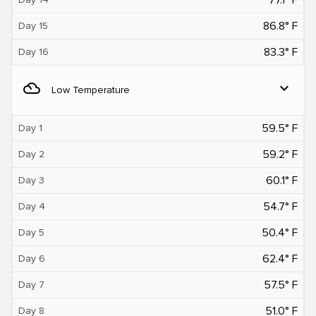
86.8° F
Day 15
83.3° F
Day 16
filter_drama
expand_more
Low Temperature
59.5° F
Day 1
59.2° F
Day 2
60.1° F
Day 3
54.7° F
Day 4
50.4° F
Day 5
62.4° F
Day 6
57.5° F
Day 7
51.0° F
Day 8