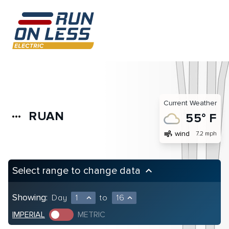
Current Weather
RUAN
more_horiz
55° F
air
wind
7.2 mph
Select range to change data
keyboard_arrow_up
Showing:
Day
1
to
16
expand_less
expand_less
IMPERIAL
METRIC