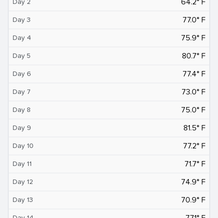
64.2° F
Day 2
77.0° F
Day 3
75.9° F
Day 4
80.7° F
Day 5
77.4° F
Day 6
73.0° F
Day 7
75.0° F
Day 8
81.5° F
Day 9
77.2° F
Day 10
71.7° F
Day 11
74.9° F
Day 12
70.9° F
Day 13
77.1° F
Day 14