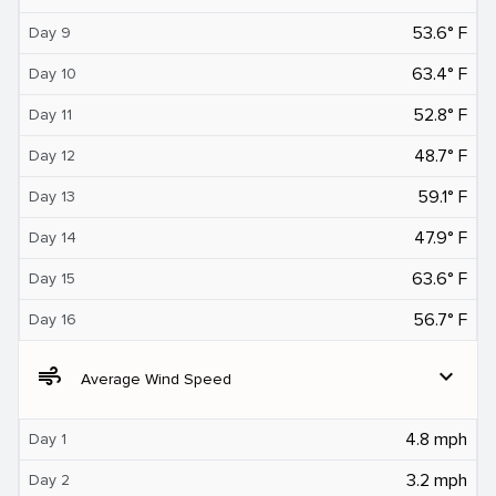
53.6° F
Day 9
63.4° F
Day 10
52.8° F
Day 11
48.7° F
Day 12
59.1° F
Day 13
47.9° F
Day 14
63.6° F
Day 15
56.7° F
Day 16
air
expand_more
Average Wind Speed
4.8 mph
Day 1
3.2 mph
Day 2