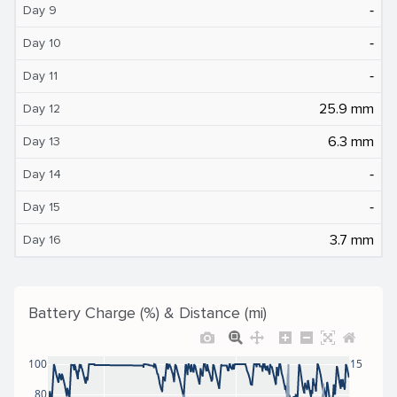
‐
Day 9
‐
Day 10
‐
Day 11
25.9 mm
Day 12
6.3 mm
Day 13
‐
Day 14
‐
Day 15
3.7 mm
Day 16
Battery Charge (%) & Distance (mi)
100
15
80