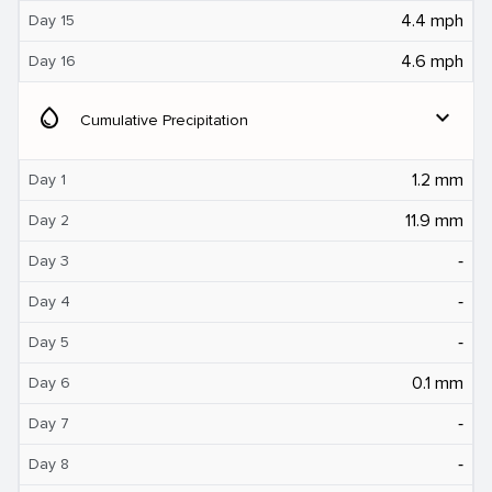
4.4 mph
Day 15
4.6 mph
Day 16
water_drop
expand_more
Cumulative Precipitation
1.2 mm
Day 1
11.9 mm
Day 2
‐
Day 3
‐
Day 4
‐
Day 5
0.1 mm
Day 6
‐
Day 7
‐
Day 8