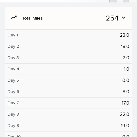
moving
254
expand_more
Total Miles
23.0
Day 1
18.0
Day 2
2.0
Day 3
1.0
Day 4
0.0
Day 5
8.0
Day 6
17.0
Day 7
22.0
Day 8
19.0
Day 9
9.0
Day 10