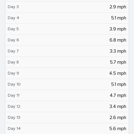
2.9 mph
Day 3
5.1 mph
Day 4
3.9 mph
Day 5
6.8 mph
Day 6
3.3 mph
Day 7
5.7 mph
Day 8
4.5 mph
Day 9
5.1 mph
Day 10
4.7 mph
Day 11
3.4 mph
Day 12
2.6 mph
Day 13
5.6 mph
Day 14