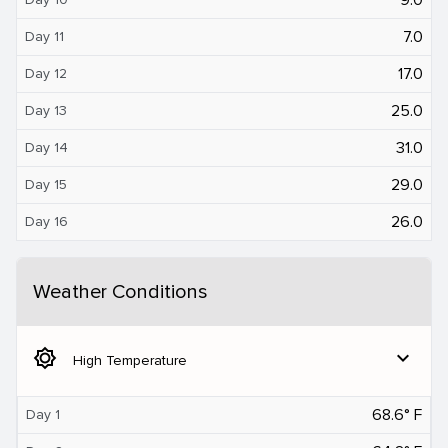
7.0
Day 11
17.0
Day 12
25.0
Day 13
31.0
Day 14
29.0
Day 15
26.0
Day 16
Weather Conditions
brightness_5
expand_more
High Temperature
68.6° F
Day 1