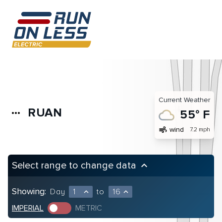
Current Weather
RUAN
more_horiz
55° F
air
wind
7.2 mph
Select range to change data
keyboard_arrow_up
Showing:
Day
1
to
16
expand_less
expand_less
IMPERIAL
METRIC