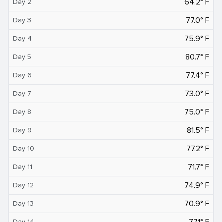
64.2° F
Day 2
77.0° F
Day 3
75.9° F
Day 4
80.7° F
Day 5
77.4° F
Day 6
73.0° F
Day 7
75.0° F
Day 8
81.5° F
Day 9
77.2° F
Day 10
71.7° F
Day 11
74.9° F
Day 12
70.9° F
Day 13
77.1° F
Day 14