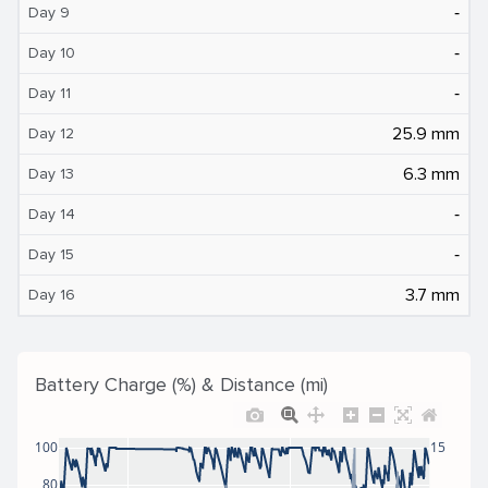
‐
Day 9
‐
Day 10
‐
Day 11
25.9 mm
Day 12
6.3 mm
Day 13
‐
Day 14
‐
Day 15
3.7 mm
Day 16
Battery Charge (%) & Distance (mi)
100
15
80