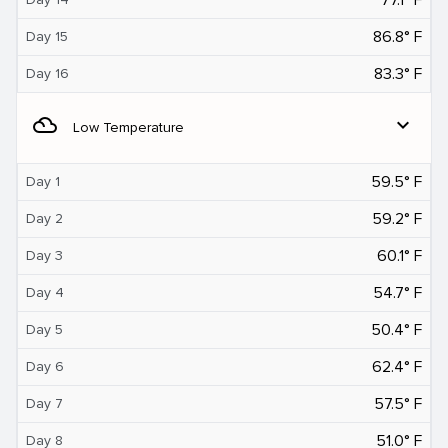
86.8° F
Day 15
83.3° F
Day 16
filter_drama
expand_more
Low Temperature
59.5° F
Day 1
59.2° F
Day 2
60.1° F
Day 3
54.7° F
Day 4
50.4° F
Day 5
62.4° F
Day 6
57.5° F
Day 7
51.0° F
Day 8