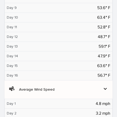
53.6° F
Day 9
63.4° F
Day 10
52.8° F
Day 11
48.7° F
Day 12
59.1° F
Day 13
47.9° F
Day 14
63.6° F
Day 15
56.7° F
Day 16
air
expand_more
Average Wind Speed
4.8 mph
Day 1
3.2 mph
Day 2