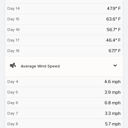
47.9° F
Day 14
63.6° F
Day 15
56.7° F
Day 16
46.4° F
Day 17
67.1° F
Day 18
air
expand_more
Average Wind Speed
4.6 mph
Day 4
3.9 mph
Day 5
6.8 mph
Day 6
3.3 mph
Day 7
5.7 mph
Day 8