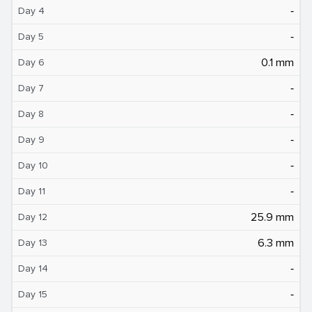
‐
Day 4
‐
Day 5
0.1 mm
Day 6
‐
Day 7
‐
Day 8
‐
Day 9
‐
Day 10
‐
Day 11
25.9 mm
Day 12
6.3 mm
Day 13
‐
Day 14
‐
Day 15