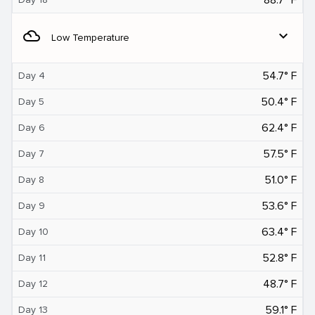
filter_drama
expand_more
Low Temperature
54.7° F
Day 4
50.4° F
Day 5
62.4° F
Day 6
57.5° F
Day 7
51.0° F
Day 8
53.6° F
Day 9
63.4° F
Day 10
52.8° F
Day 11
48.7° F
Day 12
59.1° F
Day 13