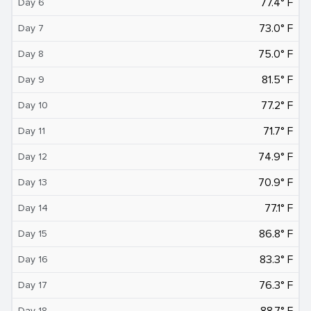
77.4° F
Day 6
73.0° F
Day 7
75.0° F
Day 8
81.5° F
Day 9
77.2° F
Day 10
71.7° F
Day 11
74.9° F
Day 12
70.9° F
Day 13
77.1° F
Day 14
86.8° F
Day 15
83.3° F
Day 16
76.3° F
Day 17
88.7° F
Day 18