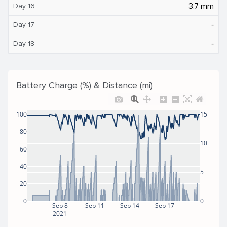
3.7 mm
Day 16
‐
Day 17
‐
Day 18
Battery Charge (%) & Distance (mi)
100
15
80
10
60
40
5
20
0
0
Sep 8
Sep 11
Sep 14
Sep 17
2021