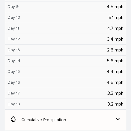
4.5 mph
Day 9
5.1 mph
Day 10
4.7 mph
Day 11
3.4 mph
Day 12
2.6 mph
Day 13
5.6 mph
Day 14
4.4 mph
Day 15
4.6 mph
Day 16
3.3 mph
Day 17
3.2 mph
Day 18
water_drop
expand_more
Cumulative Precipitation