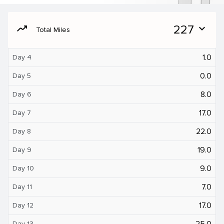
moving
227
expand_more
Total Miles
1.0
Day 4
0.0
Day 5
8.0
Day 6
17.0
Day 7
22.0
Day 8
19.0
Day 9
9.0
Day 10
7.0
Day 11
17.0
Day 12
25.0
Day 13