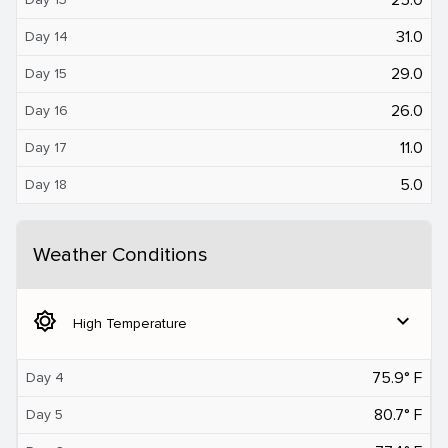
31.0
Day 14
29.0
Day 15
26.0
Day 16
11.0
Day 17
5.0
Day 18
Weather Conditions
brightness_5
expand_more
High Temperature
75.9° F
Day 4
80.7° F
Day 5