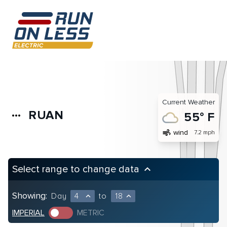
Current Weather
RUAN
more_horiz
55° F
air
wind
7.2 mph
Select range to change data
keyboard_arrow_up
Showing:
Day
4
to
18
expand_less
expand_less
IMPERIAL
METRIC