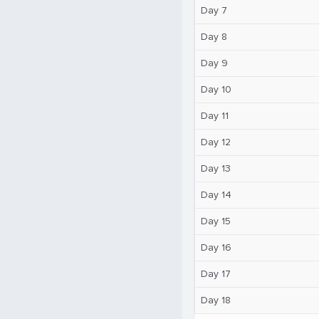
Day 7
Day 8
Day 9
Day 10
Day 11
Day 12
Day 13
Day 14
Day 15
Day 16
Day 17
Day 18