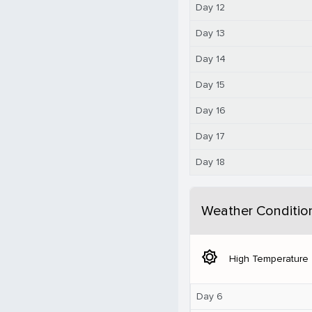
Day 12
Day 13
Day 14
Day 15
Day 16
Day 17
Day 18
Weather Conditio
brightness_5
High Temperature
Day 6