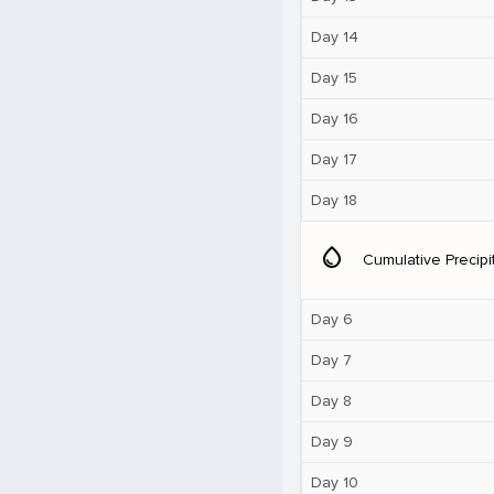
Day 14
Day 15
Day 16
Day 17
Day 18
water_drop
Cumulative Precipi
Day 6
Day 7
Day 8
Day 9
Day 10