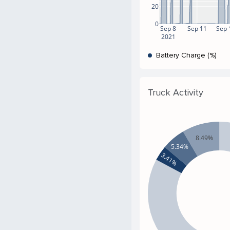
20
0
Sep 8
Sep 11
Sep 
2021
Battery Charge (%)
Truck Activity
8.49%
5.34%
3.41%