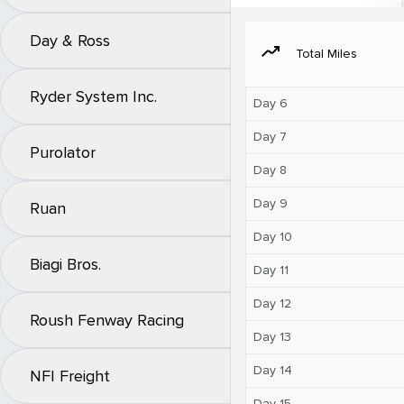
Day & Ross
moving
Total Miles
Ryder System Inc.
Day 6
Day 7
Purolator
Day 8
Day 9
Ruan
Day 10
Biagi Bros.
Day 11
Day 12
Roush Fenway Racing
Day 13
Day 14
NFI Freight
Day 15