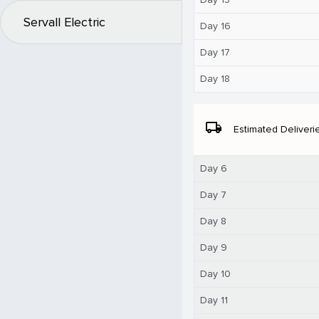
Servall Electric
Day 16
Day 17
Day 18
local_shipping
Estimated Deliveri
Day 6
Day 7
Day 8
Day 9
Day 10
Day 11