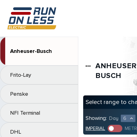
Anheuser-Busch
ANHEUSER
more_horiz
BUSCH
Frito-Lay
Penske
Select range to ch
NFI Terminal
Showing:
Day
6
expand_less
IMPERIAL
METR
DHL