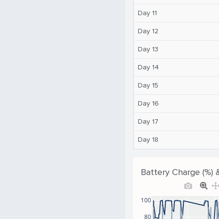
Day 11
Day 12
Day 13
Day 14
Day 15
Day 16
Day 17
Day 18
Battery Charge (%) 
100
80