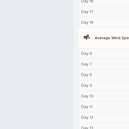
Day 16
Day 17
Day 18
air
Average Wind Sp
Day 6
Day 7
Day 8
Day 9
Day 10
Day 11
Day 12
Day 13