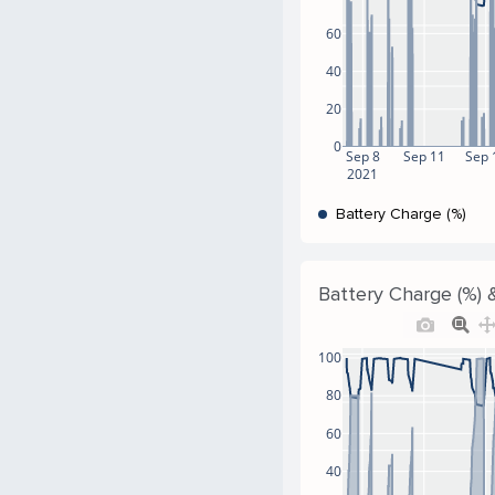
60
40
20
0
Sep 8
Sep 11
Sep 
2021
Battery Charge (%)
Battery Charge (%) &
100
80
60
40