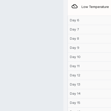
filter_drama
Low Temperature
Day 6
Day 7
Day 8
Day 9
Day 10
Day 11
Day 12
Day 13
Day 14
Day 15