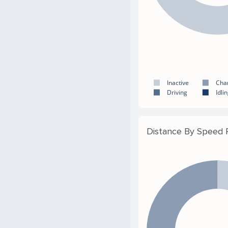
Inactive
Cha
Driving
Idli
Distance By Speed