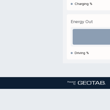
Charging %
Energy Out
Driving %