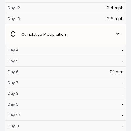
3.4 mph
Day 12
2.6 mph
Day 13
water_drop
expand_more
Cumulative Precipitation
‐
Day 4
‐
Day 5
0.1 mm
Day 6
‐
Day 7
‐
Day 8
‐
Day 9
‐
Day 10
‐
Day 11