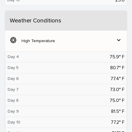
Weather Conditions
brightness_5
expand_more
High Temperature
75.9° F
Day 4
80.7° F
Day 5
77.4° F
Day 6
73.0° F
Day 7
75.0° F
Day 8
81.5° F
Day 9
77.2° F
Day 10