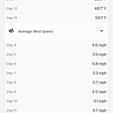
48.7° F
Day 12
59.1° F
Day 13
air
expand_more
Average Wind Speed
4.6 mph
Day 4
3.9 mph
Day 5
6.8 mph
Day 6
3.3 mph
Day 7
5.7 mph
Day 8
4.5 mph
Day 9
5.1 mph
Day 10
4.7 mph
Day 11