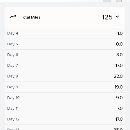
moving
125
expand_more
Total Miles
1.0
Day 4
0.0
Day 5
8.0
Day 6
17.0
Day 7
22.0
Day 8
19.0
Day 9
9.0
Day 10
7.0
Day 11
17.0
Day 12
25.0
Day 13