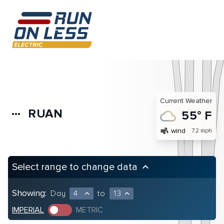
Current Weather
RUAN
more_horiz
55° F
air
wind
7.2 mph
Select range to change data
keyboard_arrow_up
Showing:
Day
4
to
13
expand_less
expand_less
IMPERIAL
METRIC