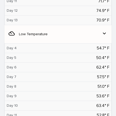
71.7° F
Day 11
74.9° F
Day 12
70.9° F
Day 13
filter_drama
expand_more
Low Temperature
54.7° F
Day 4
50.4° F
Day 5
62.4° F
Day 6
57.5° F
Day 7
51.0° F
Day 8
53.6° F
Day 9
63.4° F
Day 10
52.8° F
Day 11