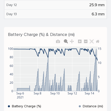
25.9 mm
Day 12
6.3 mm
Day 13
Battery Charge (%) & Distance (mi)
100
15
80
10
60
40
5
20
0
0
Sep 6
Sep 8
Sep 10
Sep 12
Sep 14
2021
Battery Charge (%)
Distance (mi)