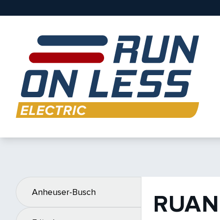
Anheuser-Busch
RUAN