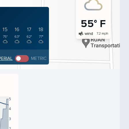
55° F
15
16
17
18
air
wind
7.2 mph
75°
63°
62°
77°
PERIAL
METRIC
5
4
3
2