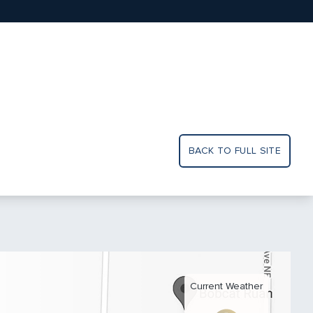
BACK TO FULL SITE
Current Weather