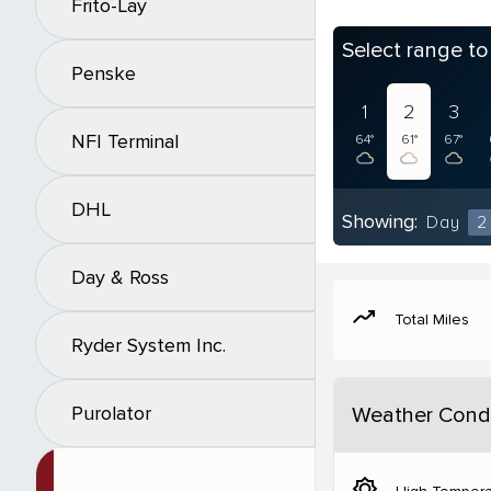
Frito-Lay
Select range t
Penske
1
2
3
NFI Terminal
64°
61°
67°
DHL
Showing:
Day
2
Day & Ross
moving
Total Miles
Ryder System Inc.
Purolator
Weather Condi
brightness_5