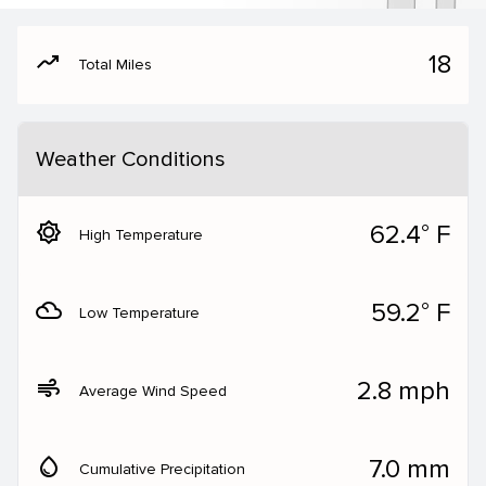
moving
18
Total Miles
Weather Conditions
brightness_5
62.4° F
High Temperature
filter_drama
59.2° F
Low Temperature
air
2.8 mph
Average Wind Speed
water_drop
7.0 mm
Cumulative Precipitation