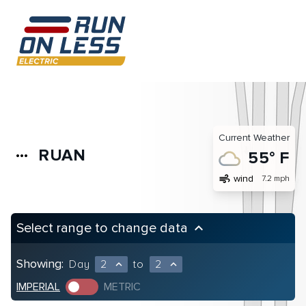
Current Weather
RUAN
more_horiz
55° F
air
wind
7.2 mph
Select range to change data
keyboard_arrow_up
Showing:
Day
2
to
2
expand_less
expand_less
IMPERIAL
METRIC