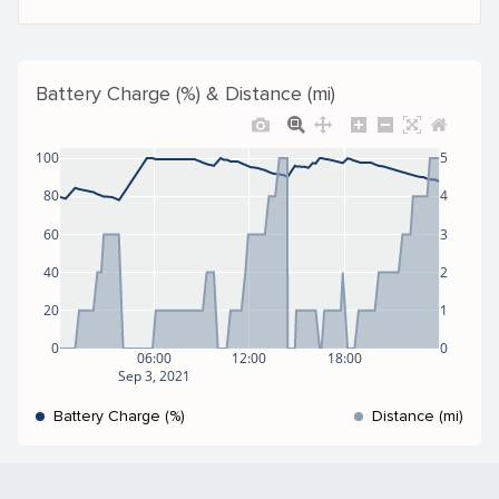
Battery Charge (%) & Distance (mi)
100
5
80
4
60
3
40
2
20
1
0
0
06:00
12:00
18:00
Sep 3, 2021
Battery Charge (%)
Distance (mi)