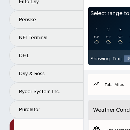
Frito-Lay
Select range t
Penske
1
2
3
NFI Terminal
64°
61°
67°
DHL
Showing:
Day
1
Day & Ross
moving
Total Miles
Ryder System Inc.
Purolator
Weather Condi
brightness_5