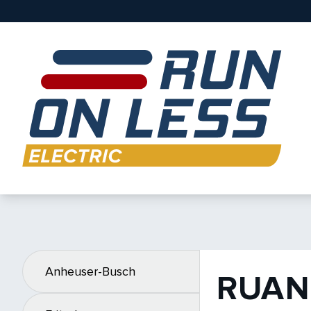
Anheuser-Busch
RUAN