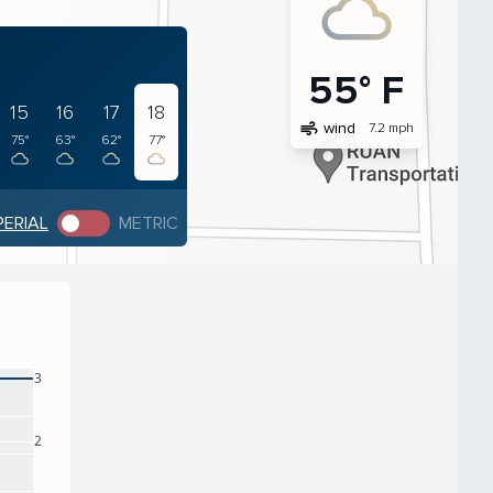
55° F
15
16
17
18
air
wind
7.2 mph
75°
63°
62°
77°
PERIAL
METRIC
3
2