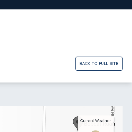
BACK TO FULL SITE
Current Weather