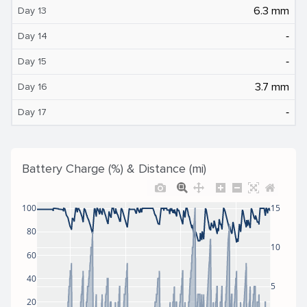
6.3 mm
Day 13
‐
Day 14
‐
Day 15
3.7 mm
Day 16
‐
Day 17
Battery Charge (%) & Distance (mi)
100
15
80
10
60
40
5
20