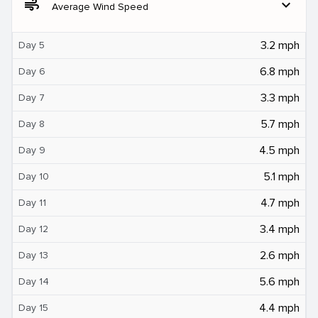
air
expand_more
Average Wind Speed
3.2 mph
Day 5
6.8 mph
Day 6
3.3 mph
Day 7
5.7 mph
Day 8
4.5 mph
Day 9
5.1 mph
Day 10
4.7 mph
Day 11
3.4 mph
Day 12
2.6 mph
Day 13
5.6 mph
Day 14
4.4 mph
Day 15