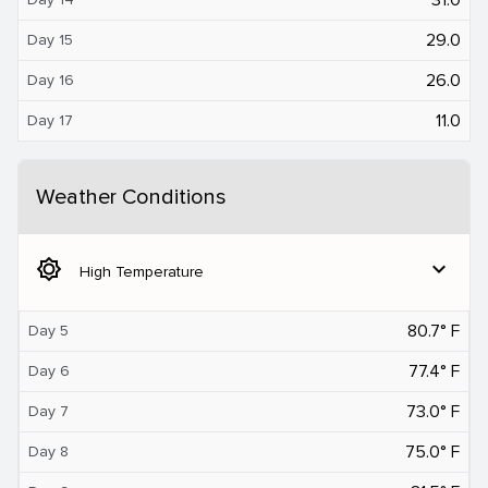
29.0
Day 15
26.0
Day 16
11.0
Day 17
Weather Conditions
brightness_5
expand_more
High Temperature
80.7° F
Day 5
77.4° F
Day 6
73.0° F
Day 7
75.0° F
Day 8