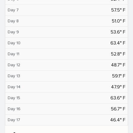
57.5° F
Day 7
51.0° F
Day 8
53.6° F
Day 9
63.4° F
Day 10
52.8° F
Day 11
48.7° F
Day 12
59.1° F
Day 13
47.9° F
Day 14
63.6° F
Day 15
56.7° F
Day 16
46.4° F
Day 17