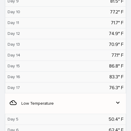
81.5° F
Day 9
77.2° F
Day 10
71.7° F
Day 11
74.9° F
Day 12
70.9° F
Day 13
77.1° F
Day 14
86.8° F
Day 15
83.3° F
Day 16
76.3° F
Day 17
filter_drama
expand_more
Low Temperature
50.4° F
Day 5
62.4° F
Day 6