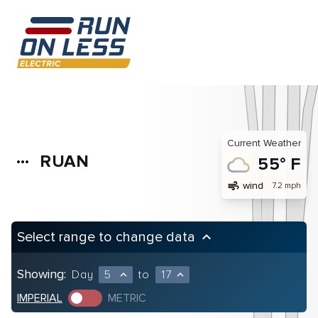
Current Weather
RUAN
more_horiz
55° F
air
wind
7.2 mph
Select range to change data
keyboard_arrow_up
Showing:
Day
5
to
17
expand_less
expand_less
IMPERIAL
METRIC