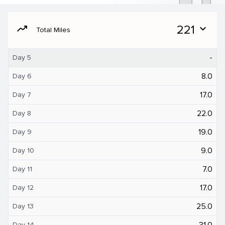
moving
221
expand_more
Total Miles
-
Day 5
8.0
Day 6
17.0
Day 7
22.0
Day 8
19.0
Day 9
9.0
Day 10
7.0
Day 11
17.0
Day 12
25.0
Day 13
31.0
Day 14