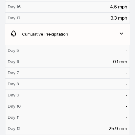
4.6 mph
Day 16
3.3 mph
Day 17
water_drop
expand_more
Cumulative Precipitation
‐
Day 5
0.1 mm
Day 6
‐
Day 7
‐
Day 8
‐
Day 9
‐
Day 10
‐
Day 11
25.9 mm
Day 12