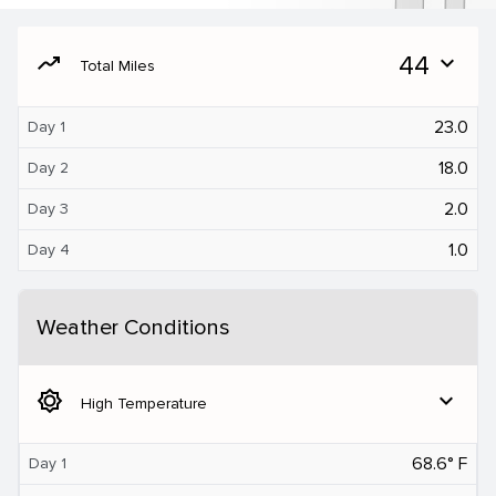
moving
44
expand_more
Total Miles
23.0
Day 1
18.0
Day 2
2.0
Day 3
1.0
Day 4
Weather Conditions
brightness_5
expand_more
High Temperature
68.6° F
Day 1