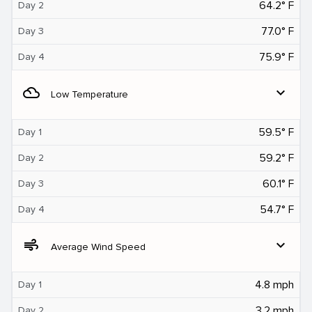
64.2° F
Day 2
77.0° F
Day 3
75.9° F
Day 4
filter_drama
expand_more
Low Temperature
59.5° F
Day 1
59.2° F
Day 2
60.1° F
Day 3
54.7° F
Day 4
air
expand_more
Average Wind Speed
4.8 mph
Day 1
3.2 mph
Day 2