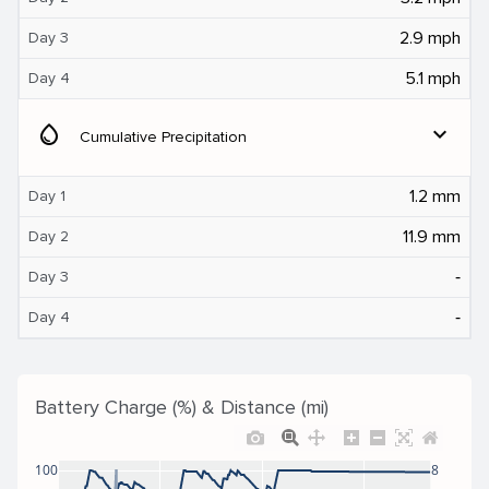
2.9 mph
Day 3
5.1 mph
Day 4
water_drop
expand_more
Cumulative Precipitation
1.2 mm
Day 1
11.9 mm
Day 2
‐
Day 3
‐
Day 4
Battery Charge (%) & Distance (mi)
100
8