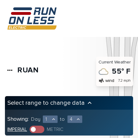
Current Weather
RUAN
more_horiz
55° F
air
wind
7.2 mph
Select range to change data
keyboard_arrow_up
Showing:
Day
1
to
4
expand_less
expand_less
IMPERIAL
METRIC