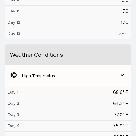
7.0
Day 11
17.0
Day 12
25.0
Day 13
Weather Conditions
brightness_5
expand_more
High Temperature
68.6° F
Day 1
64.2° F
Day 2
77.0° F
Day 3
75.9° F
Day 4