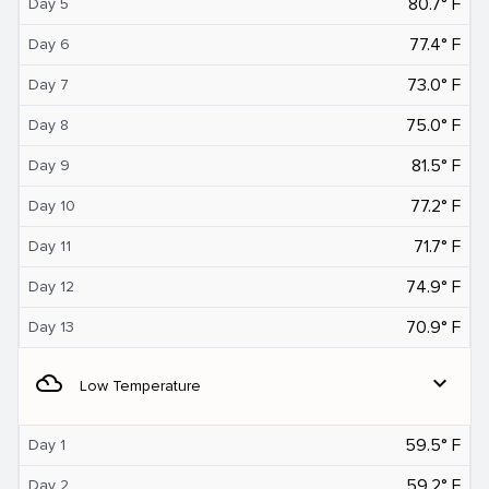
80.7° F
Day 5
77.4° F
Day 6
73.0° F
Day 7
75.0° F
Day 8
81.5° F
Day 9
77.2° F
Day 10
71.7° F
Day 11
74.9° F
Day 12
70.9° F
Day 13
filter_drama
expand_more
Low Temperature
59.5° F
Day 1
59.2° F
Day 2