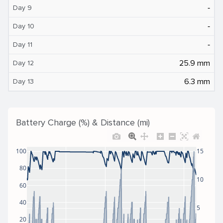
‐
Day 9
‐
Day 10
‐
Day 11
25.9 mm
Day 12
6.3 mm
Day 13
Battery Charge (%) & Distance (mi)
100
15
80
10
60
40
5
20