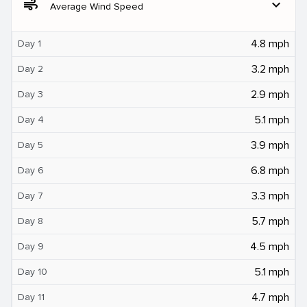
air
expand_more
Average Wind Speed
4.8 mph
Day 1
3.2 mph
Day 2
2.9 mph
Day 3
5.1 mph
Day 4
3.9 mph
Day 5
6.8 mph
Day 6
3.3 mph
Day 7
5.7 mph
Day 8
4.5 mph
Day 9
5.1 mph
Day 10
4.7 mph
Day 11