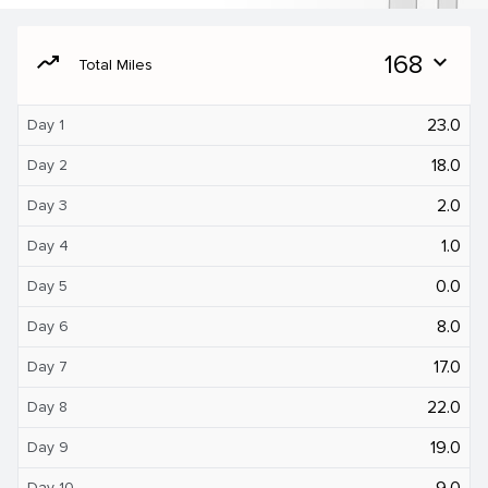
moving
168
expand_more
Total Miles
23.0
Day 1
18.0
Day 2
2.0
Day 3
1.0
Day 4
0.0
Day 5
8.0
Day 6
17.0
Day 7
22.0
Day 8
19.0
Day 9
9.0
Day 10