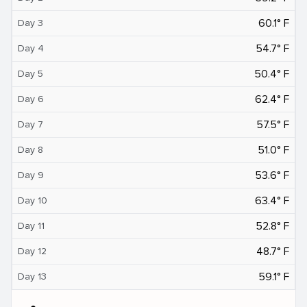
60.1° F
Day 3
54.7° F
Day 4
50.4° F
Day 5
62.4° F
Day 6
57.5° F
Day 7
51.0° F
Day 8
53.6° F
Day 9
63.4° F
Day 10
52.8° F
Day 11
48.7° F
Day 12
59.1° F
Day 13