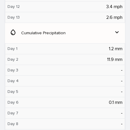
3.4 mph
Day 12
2.6 mph
Day 13
water_drop
expand_more
Cumulative Precipitation
1.2 mm
Day 1
11.9 mm
Day 2
‐
Day 3
‐
Day 4
‐
Day 5
0.1 mm
Day 6
‐
Day 7
‐
Day 8