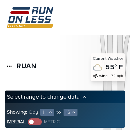
Current Weather
RUAN
more_horiz
55° F
air
wind
7.2 mph
Select range to change data
keyboard_arrow_up
Showing:
Day
1
to
13
expand_less
expand_less
IMPERIAL
METRIC